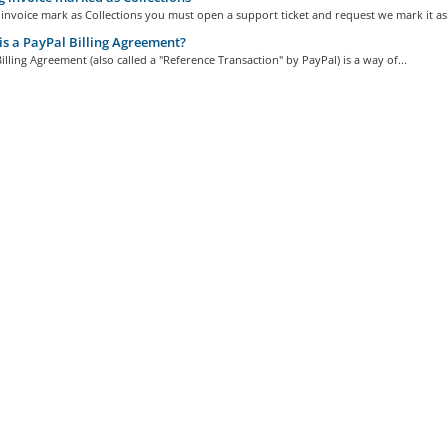
invoice mark as Collections you must open a support ticket and request we mark it as.
s a PayPal Billing Agreement?
illing Agreement (also called a "Reference Transaction" by PayPal) is a way of...