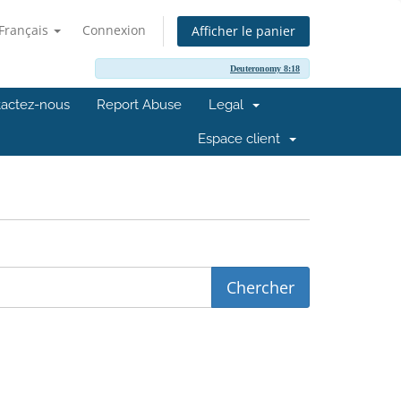
Français
Connexion
Afficher le panier
Deuteronomy 8:18
actez-nous
Report Abuse
Legal
Espace client