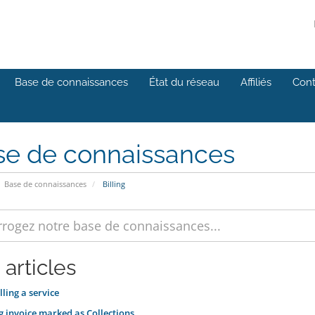
Base de connaissances
État du réseau
Affiliés
Cont
se de connaissances
Base de connaissances
Billing
 articles
ling a service
 invoice marked as Collections