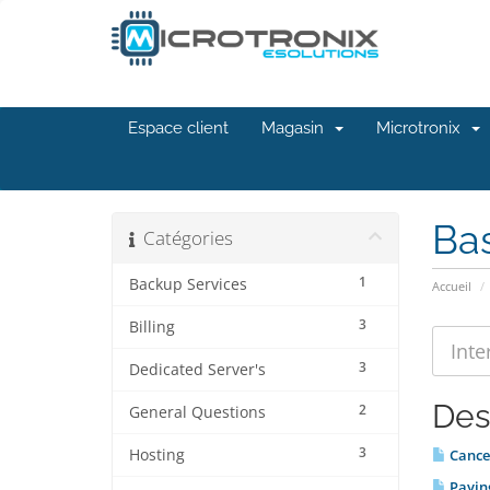
Espace client
Magasin
Microtronix
Ba
Catégories
1
Backup Services
Accueil
3
Billing
3
Dedicated Server's
Des
2
General Questions
3
Hosting
Cancel
Paying