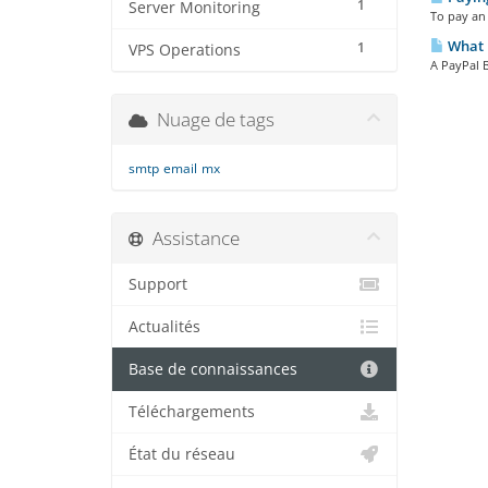
1
Server Monitoring
To pay an 
What i
1
VPS Operations
A PayPal B
Nuage de tags
smtp
email
mx
Assistance
Support
Actualités
Base de connaissances
Téléchargements
État du réseau