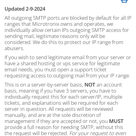
Updated 2-9-2024
All outgoing SMTP ports are blocked by default for all IP
ranges that Microtronix owns and operates, we
individually allow certain IPs outgoing SMTP access for
sending mail, legitimate reasons only will be
considered. We do this to protect our IP range from
abusers.
If you wish to send legitimate email from your server or
have a shared hosting or vps service for legitimate
email needs, you must open a support ticket
requesting access to outgoing mail from your IP range.
This is on a server-by-server basis,
NOT
an account
basis, meaning if you have 3 servers, you have to
individually request this for each server/IP, multiple
tickets, and explanations will be required for each
server in question. All requests will be reviewed
manually, and are at the sole discretion of
management if they are accepted or not, you
MUST
provide a full reason for needing SMTP, without this
the request will be rejected.
For your request to even