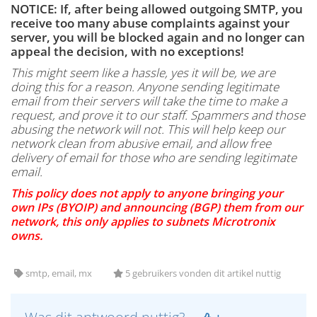
NOTICE: If, after being allowed outgoing SMTP, you
receive too many abuse complaints against your
server, you will be blocked again and no longer can
appeal the decision, with no exceptions!
This might seem like a hassle, yes it will be, we are
doing this for a reason. Anyone sending legitimate
email from their servers will take the time to make a
request, and prove it to our staff. Spammers and those
abusing the network will not. This will help keep our
network clean from abusive email, and allow free
delivery of email for those who are sending legitimate
email.
This policy does not apply to anyone bringing your
own IPs (BYOIP) and announcing (BGP) them from our
network, this only applies to subnets Microtronix
owns.
smtp, email, mx
5 gebruikers vonden dit artikel nuttig