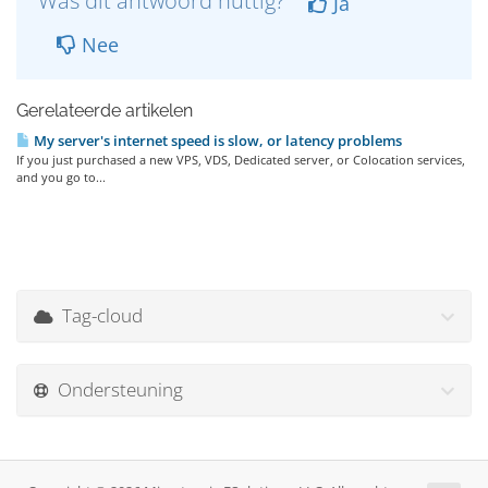
Was dit antwoord nuttig?
Ja
Nee
Gerelateerde artikelen
My server's internet speed is slow, or latency problems
If you just purchased a new VPS, VDS, Dedicated server, or Colocation services,
and you go to...
Tag-cloud
Ondersteuning