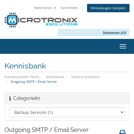
Nederlands
Aanmelden
Winkelwagen bekijken
Deuteronomy 8:18
Navig
in-/u
Kennisbank
Klantensysteem Home
Kennisbank
General Questions
Outgoing SMTP / Email Server
Categorieën
Outgoing SMTP / Email Server