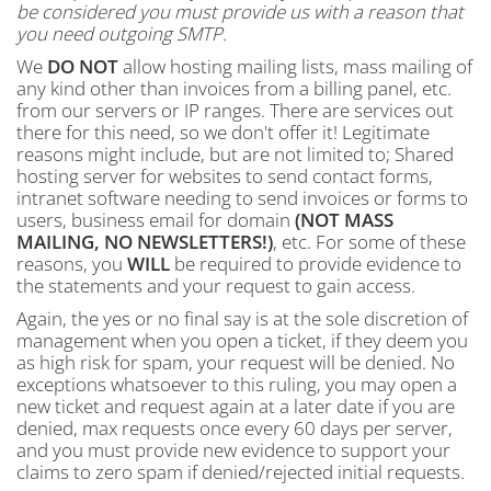
be considered you must provide us with a reason that
you need outgoing SMTP.
We
DO NOT
allow hosting mailing lists, mass mailing of
any kind other than invoices from a billing panel, etc.
from our servers or IP ranges. There are services out
there for this need, so we don't offer it! Legitimate
reasons might include, but are not limited to; Shared
hosting server for websites to send contact forms,
intranet software needing to send invoices or forms to
users, business email for domain
(NOT MASS
MAILING, NO NEWSLETTERS!)
, etc. For some of these
reasons, you
WILL
be required to provide evidence to
the statements and your request to gain access.
Again, the yes or no final say is at the sole discretion of
management when you open a ticket, if they deem you
as high risk for spam, your request will be denied. No
exceptions whatsoever to this ruling, you may open a
new ticket and request again at a later date if you are
denied, max requests once every 60 days per server,
and you must provide new evidence to support your
claims to zero spam if denied/rejected initial requests.