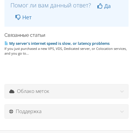
Помог ли вам данный ответ?
Да
Нет
Связанные статьи
My server's internet speed is slow, or latency problems
If you just purchased a new VPS, VDS, Dedicated server, or Colocation services,
and you go to...
Облако меток
Поддержка