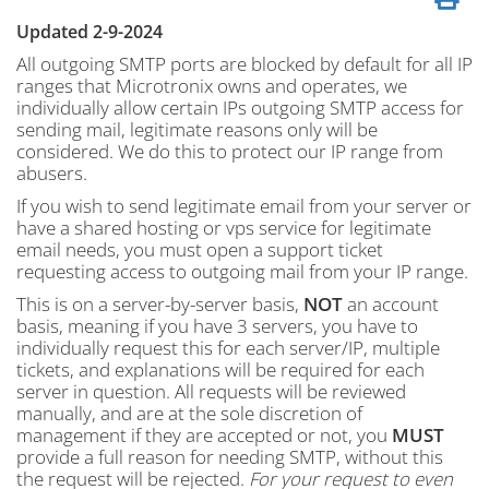
Updated 2-9-2024
All outgoing SMTP ports are blocked by default for all IP
ranges that Microtronix owns and operates, we
individually allow certain IPs outgoing SMTP access for
sending mail, legitimate reasons only will be
considered. We do this to protect our IP range from
abusers.
If you wish to send legitimate email from your server or
have a shared hosting or vps service for legitimate
email needs, you must open a support ticket
requesting access to outgoing mail from your IP range.
This is on a server-by-server basis,
NOT
an account
basis, meaning if you have 3 servers, you have to
individually request this for each server/IP, multiple
tickets, and explanations will be required for each
server in question. All requests will be reviewed
manually, and are at the sole discretion of
management if they are accepted or not, you
MUST
provide a full reason for needing SMTP, without this
the request will be rejected.
For your request to even