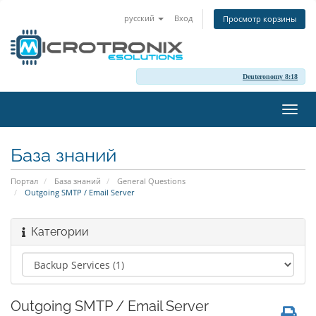
русский
Вход
Просмотр корзины
Deuteronomy 8:18
Пере
нави
База знаний
Портал
База знаний
General Questions
Outgoing SMTP / Email Server
Категории
Outgoing SMTP / Email Server