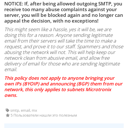
NOTICE: If, after being allowed outgoing SMTP, you
receive too many abuse complaints against your
server, you will be blocked again and no longer can
appeal the decision, with no exceptions!
This might seem like a hassle, yes it will be, we are
doing this for a reason. Anyone sending legitimate
email from their servers will take the time to make a
request, and prove it to our staff. Spammers and those
abusing the network will not. This will help keep our
network clean from abusive email, and allow free
delivery of email for those who are sending legitimate
email.
This policy does not apply to anyone bringing your
own IPs (BYOIP) and announcing (BGP) them from our
network, this only applies to subnets Microtronix
owns.
smtp, email, mx
5 Пользователи нашли это полезным