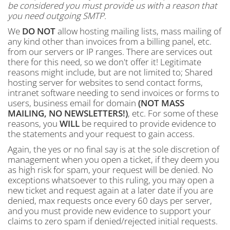
be considered you must provide us with a reason that
you need outgoing SMTP.
We
DO NOT
allow hosting mailing lists, mass mailing of
any kind other than invoices from a billing panel, etc.
from our servers or IP ranges. There are services out
there for this need, so we don't offer it! Legitimate
reasons might include, but are not limited to; Shared
hosting server for websites to send contact forms,
intranet software needing to send invoices or forms to
users, business email for domain
(NOT MASS
MAILING, NO NEWSLETTERS!)
, etc. For some of these
reasons, you
WILL
be required to provide evidence to
the statements and your request to gain access.
Again, the yes or no final say is at the sole discretion of
management when you open a ticket, if they deem you
as high risk for spam, your request will be denied. No
exceptions whatsoever to this ruling, you may open a
new ticket and request again at a later date if you are
denied, max requests once every 60 days per server,
and you must provide new evidence to support your
claims to zero spam if denied/rejected initial requests.