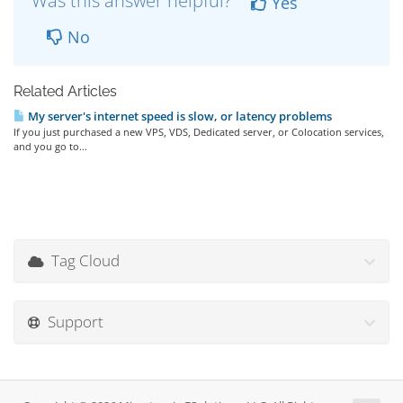
Was this answer helpful?
Yes
No
Related Articles
My server's internet speed is slow, or latency problems
If you just purchased a new VPS, VDS, Dedicated server, or Colocation services,
and you go to...
Tag Cloud
Support