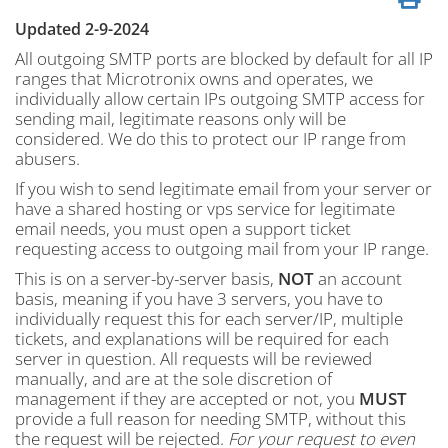
Updated 2-9-2024
All outgoing SMTP ports are blocked by default for all IP
ranges that Microtronix owns and operates, we
individually allow certain IPs outgoing SMTP access for
sending mail, legitimate reasons only will be
considered. We do this to protect our IP range from
abusers.
If you wish to send legitimate email from your server or
have a shared hosting or vps service for legitimate
email needs, you must open a support ticket
requesting access to outgoing mail from your IP range.
This is on a server-by-server basis,
NOT
an account
basis, meaning if you have 3 servers, you have to
individually request this for each server/IP, multiple
tickets, and explanations will be required for each
server in question. All requests will be reviewed
manually, and are at the sole discretion of
management if they are accepted or not, you
MUST
provide a full reason for needing SMTP, without this
the request will be rejected.
For your request to even