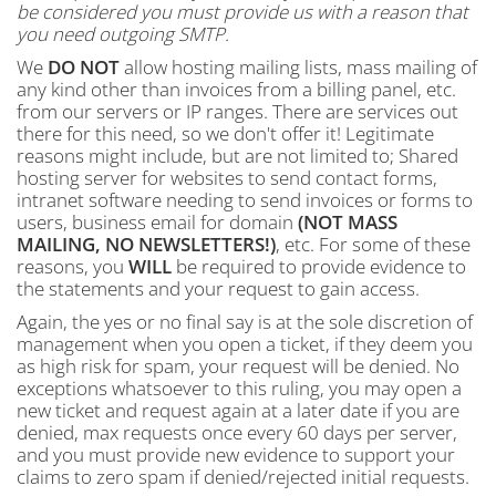
be considered you must provide us with a reason that
you need outgoing SMTP.
We
DO NOT
allow hosting mailing lists, mass mailing of
any kind other than invoices from a billing panel, etc.
from our servers or IP ranges. There are services out
there for this need, so we don't offer it! Legitimate
reasons might include, but are not limited to; Shared
hosting server for websites to send contact forms,
intranet software needing to send invoices or forms to
users, business email for domain
(NOT MASS
MAILING, NO NEWSLETTERS!)
, etc. For some of these
reasons, you
WILL
be required to provide evidence to
the statements and your request to gain access.
Again, the yes or no final say is at the sole discretion of
management when you open a ticket, if they deem you
as high risk for spam, your request will be denied. No
exceptions whatsoever to this ruling, you may open a
new ticket and request again at a later date if you are
denied, max requests once every 60 days per server,
and you must provide new evidence to support your
claims to zero spam if denied/rejected initial requests.