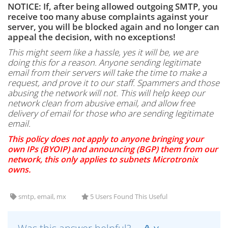
NOTICE: If, after being allowed outgoing SMTP, you
receive too many abuse complaints against your
server, you will be blocked again and no longer can
appeal the decision, with no exceptions!
This might seem like a hassle, yes it will be, we are
doing this for a reason. Anyone sending legitimate
email from their servers will take the time to make a
request, and prove it to our staff. Spammers and those
abusing the network will not. This will help keep our
network clean from abusive email, and allow free
delivery of email for those who are sending legitimate
email.
This policy does not apply to anyone bringing your
own IPs (BYOIP) and announcing (BGP) them from our
network, this only applies to subnets Microtronix
owns.
smtp, email, mx
5 Users Found This Useful