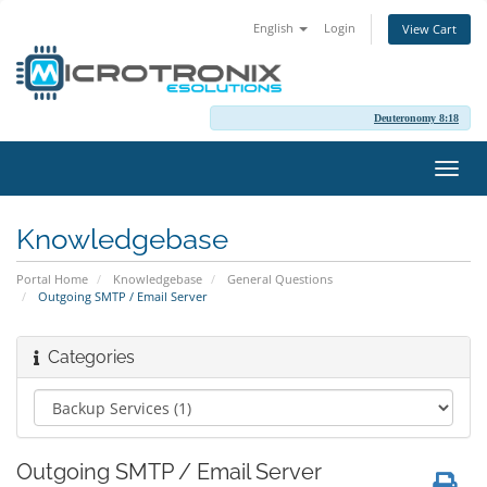
English
Login
View Cart
Deuteronomy 8:18
Toggl
navig
Knowledgebase
Portal Home
Knowledgebase
General Questions
Outgoing SMTP / Email Server
Categories
Outgoing SMTP / Email Server