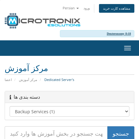
Persian
ورود
مشاهده کارت خرید
Deuteronomy 8:18
تغییر
وضعی
ناوبر
مرکز آموزش
اعضا
مرکز آموزش
Dedicated Server's
دسته بندی ها