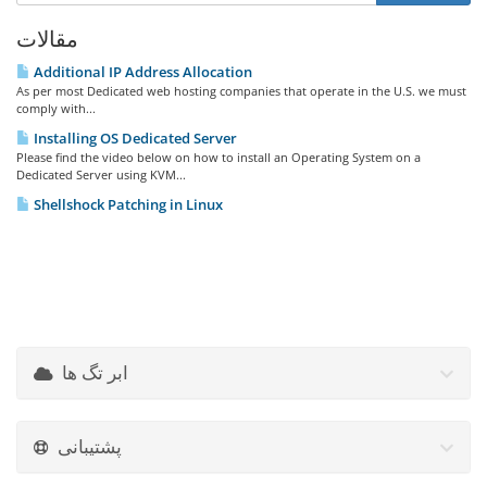
مقالات
Additional IP Address Allocation
As per most Dedicated web hosting companies that operate in the U.S. we must
comply with...
Installing OS Dedicated Server
Please find the video below on how to install an Operating System on a
Dedicated Server using KVM...
Shellshock Patching in Linux
ابر تگ ها
پشتیبانی