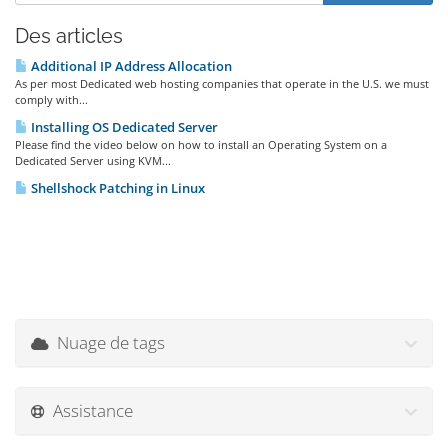
Des articles
Additional IP Address Allocation
As per most Dedicated web hosting companies that operate in the U.S. we must
comply with...
Installing OS Dedicated Server
Please find the video below on how to install an Operating System on a
Dedicated Server using KVM...
Shellshock Patching in Linux
Nuage de tags
Assistance