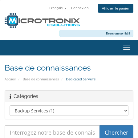
Français
Connexion
Afficher le panier
Deuteronomy 8:18
Bascu
la
navig
Base de connaissances
Accueil
Base de connaissances
Dedicated Server's
Catégories