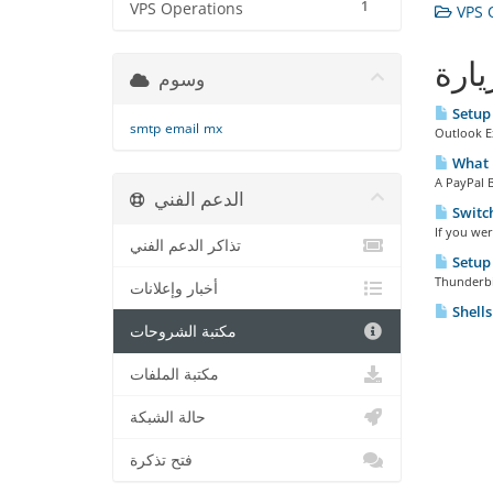
1
VPS Operations
VPS O
الأك
وسوم
Setup 
smtp
email
mx
Outlook Ex
What i
A PayPal B
الدعم الفني
Switch
If you wer
تذاكر الدعم الفني
Setup 
Thunderbir
أخبار وإعلانات
Shells
مكتبة الشروحات
مكتبة الملفات
حالة الشبكة
فتح تذكرة