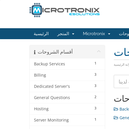
الرئيسية
المتجر
Microtronix
مكتب
مكت
أقسام الشروحات
1
Backup Services
البوابة الرئ
3
Billing
3
Dedicated Server's
أقس
2
General Questions
3
Hosting
Backu
Gener
1
Server Monitoring