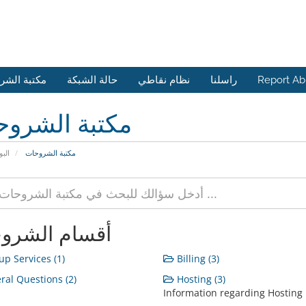
ة الشروحات
حالة الشبكة
نظام نقاطي
راسلنا
Report A
بة الشروحات
يسية
مكتبة الشروحات
ام الشروحات
p Services (1)
Billing (3)
al Questions (2)
Hosting (3)
Information regarding Hosting