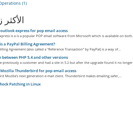
perations (1)
ثر زيارة
outlook express for pop email access
press is a is a popular POP email software from Microsoft which is available on both.
s a PayPal Billing Agreement?
illing Agreement (also called a "Reference Transaction" by PayPal) is a way of...
 between PHP 5.4 and other versions
e previously a customer and had a site in 5.2 but after the upgrade found it no longer.
Mozilla Thunderbird for pop email access
d Mozilla’s next generation e-mail client. Thunderbird makes emailing safer,...
hock Patching in Linux