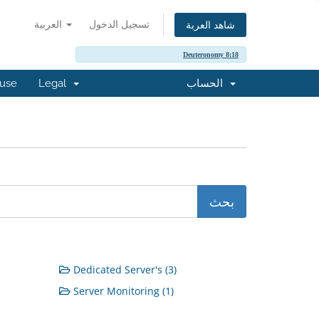
العربية
تسجيل الدخول
شاهد العربة
Deuteronomy 8:18
buse
Legal
الحساب
Dedicated Server's (3)
Server Monitoring (1)