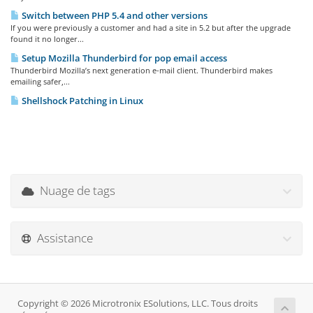
Switch between PHP 5.4 and other versions
If you were previously a customer and had a site in 5.2 but after the upgrade
found it no longer...
Setup Mozilla Thunderbird for pop email access
Thunderbird Mozilla’s next generation e-mail client. Thunderbird makes
emailing safer,...
Shellshock Patching in Linux
Nuage de tags
Assistance
Copyright © 2026 Microtronix ESolutions, LLC. Tous droits