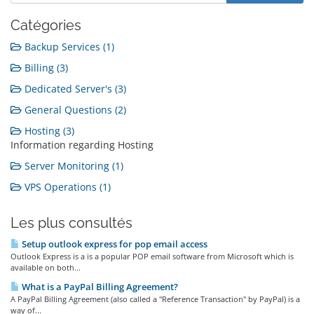
Catégories
Backup Services (1)
Billing (3)
Dedicated Server's (3)
General Questions (2)
Hosting (3)
Information regarding Hosting
Server Monitoring (1)
VPS Operations (1)
Les plus consultés
Setup outlook express for pop email access
Outlook Express is a is a popular POP email software from Microsoft which is
available on both...
What is a PayPal Billing Agreement?
A PayPal Billing Agreement (also called a "Reference Transaction" by PayPal) is a
way of...