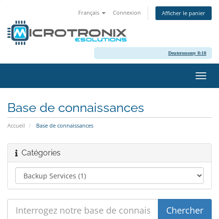
Français
Connexion
Afficher le panier
Deuteronomy 8:18
Bascu
la
navig
Base de connaissances
Accueil
Base de connaissances
Catégories