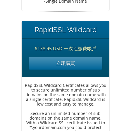
-Single Domain Name
RapidSSL Wildcard
$138.95 USD 一次性繳費帳戶
立即購買
RapidSSL Wildcard Certificates allows you
to secure unlimited number of sub
domains on the same domain name with
a single certificate. RapidSSL Wildcard is
low cost and easy to manage.
Secure an unlimited number of sub
domains on the same domain name.
With a Wildcard SSL certificate issued to
*.yourdomain.com you could protect