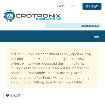
ĸ�文
登入
查看購物車
Deuteronomy 8:18
切
換
導
覽
Notice: Our billing department is only open during
our office hours, Mon-Fri 9am to 5pm EST, new
orders will only be processed during this time.
Outside of those hours is reserved for emergency
datacenter operations. All new orders placed
outside of our office hours will be held in pending
state until our billing department is available.
顯示菜單