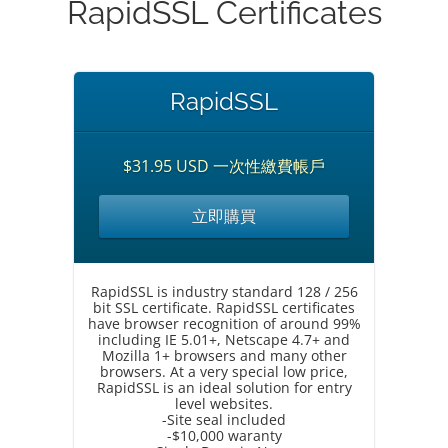
RapidSSL Certificates
RapidSSL
$31.95 USD 一次性繳費帳戶
立即購買
RapidSSL is industry standard 128 / 256
bit SSL certificate. RapidSSL certificates
have browser recognition of around 99%
including IE 5.01+, Netscape 4.7+ and
Mozilla 1+ browsers and many other
browsers. At a very special low price,
RapidSSL is an ideal solution for entry
level websites.
-Site seal included
-$10,000 waranty