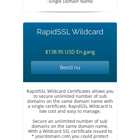
-Single Domain Name
RapidSSL Wildcard
$138.95 USD En gang
Bestil nu
RapidSSL Wildcard Certificates allows you
to secure unlimited number of sub
domains on the same domain name with
a single certificate. RapidSSL Wildcard is
low cost and easy to manage.
Secure an unlimited number of sub
domains on the same domain name.
With a Wildcard SSL certificate issued to
*.yourdomain.com you could protect