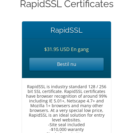
RapidSSL Certificates
RapidSSL
$31.95 USD En gang
Bestil nu
RapidSSL is industry standard 128 / 256
bit SSL certificate. RapidSSL certificates
have browser recognition of around 99%
including IE 5.01+, Netscape 4.7+ and
Mozilla 1+ browsers and many other
browsers. At a very special low price,
RapidSSL is an ideal solution for entry
level websites.
-Site seal included
-$10,000 waranty