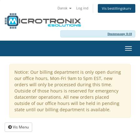
Dansk
Log ind
Vis bestillingskurv
Deuteronomy 8:18
Skift
navig
Notice: Our billing department is only open during
our office hours, Mon-Fri 9am to 5pm EST, new
orders will only be processed during this time.
Outside of those hours is reserved for emergency
datacenter operations. All new orders placed
outside of our office hours will be held in pending
state until our billing department is available.
Vis Menu