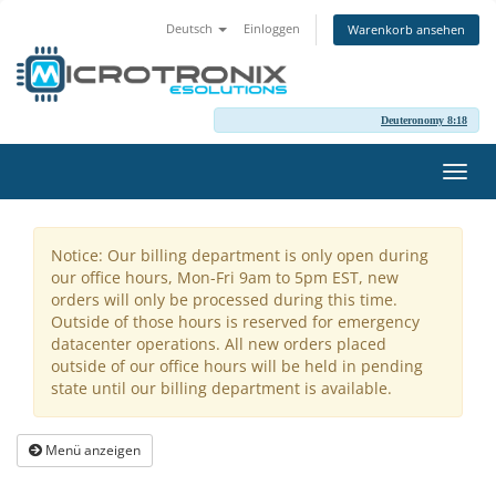
Deutsch
Einloggen
Warenkorb ansehen
Deuteronomy 8:18
Navig
ein-/
Notice: Our billing department is only open during
our office hours, Mon-Fri 9am to 5pm EST, new
orders will only be processed during this time.
Outside of those hours is reserved for emergency
datacenter operations. All new orders placed
outside of our office hours will be held in pending
state until our billing department is available.
Menü anzeigen