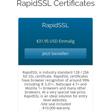
RapidSSL Certificates
RapidSSL
$31.95 USD Einmalig
Jetzt bestellen
RapidSSL is industry standard 128 / 256
bit SSL certificate. RapidSSL certificates
have browser recognition of around 99%
including IE 5.01+, Netscape 4.7+ and
Mozilla 1+ browsers and many other
browsers. At a very special low price,
RapidSSL is an ideal solution for entry
level websites.
-Site seal included
-$10,000 waranty