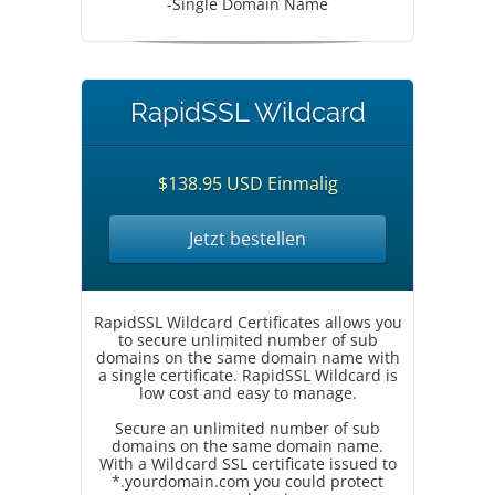
-Single Domain Name
RapidSSL Wildcard
$138.95 USD Einmalig
Jetzt bestellen
RapidSSL Wildcard Certificates allows you
to secure unlimited number of sub
domains on the same domain name with
a single certificate. RapidSSL Wildcard is
low cost and easy to manage.
Secure an unlimited number of sub
domains on the same domain name.
With a Wildcard SSL certificate issued to
*.yourdomain.com you could protect