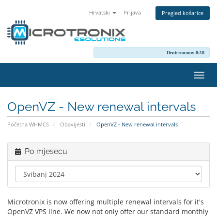
Hrvatski
Prijava
Pregled košarice
Deuteronomy 8:18
Preba
navig
OpenVZ - New renewal intervals
Početna WHMCS
Obavijesti
OpenVZ - New renewal intervals
Po mjesecu
Microtronix is now offering multiple renewal intervals for it's
OpenVZ VPS line. We now not only offer our standard monthly