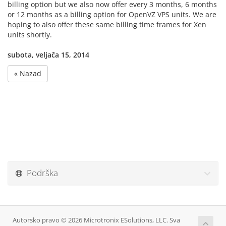
billing option but we also now offer every 3 months, 6 months
or 12 months as a billing option for OpenVZ VPS units. We are
hoping to also offer these same billing time frames for Xen
units shortly.
subota, veljača 15, 2014
« Nazad
Podrška
Autorsko pravo © 2026 Microtronix ESolutions, LLC. Sva