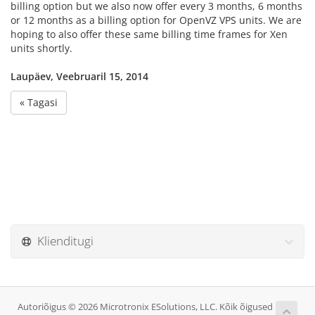
billing option but we also now offer every 3 months, 6 months
or 12 months as a billing option for OpenVZ VPS units. We are
hoping to also offer these same billing time frames for Xen
units shortly.
Laupäev, Veebruaril 15, 2014
« Tagasi
Klienditugi
Autoriõigus © 2026 Microtronix ESolutions, LLC. Kõik õigused