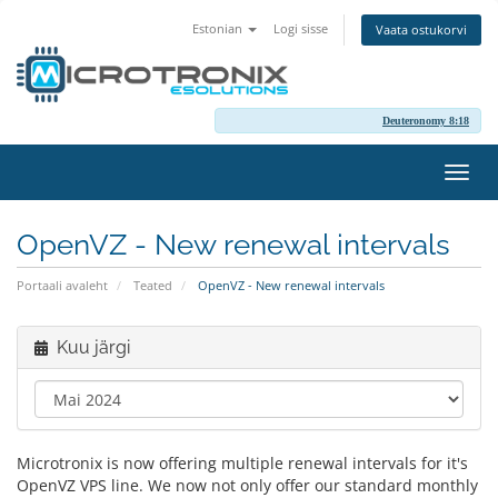
Estonian
Logi sisse
Vaata ostukorvi
Deuteronomy 8:18
Lülit
navig
OpenVZ - New renewal intervals
Portaali avaleht
Teated
OpenVZ - New renewal intervals
Kuu järgi
Microtronix is now offering multiple renewal intervals for it's
OpenVZ VPS line. We now not only offer our standard monthly