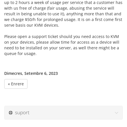
up to 2 hours a week of usage per service that a customer has
with us free of charge (fair usage, abusing the service will
result in being unable to use it), anything more than that and
we charge $50/h for prolonged usage. It is on a first come first
serve basis our KVM devices.
Please open a support ticket should you need access to KVM
on your devices, please allow time for access as a device will
need to be installed on your server, as well there might be a
queue for usage.
Dimecres, Setembre 6, 2023
« Enrere
suport