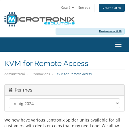
Català
Entrada
Veure Carro
Deuteronomy 8:18
Canv
la
nave
KVM for Remote Access
Administració
Promocions
KVM for Remote Access
Per mes
We now have various Lantronix Spider units available for all
customers with dedis or colos that may need one! We allow