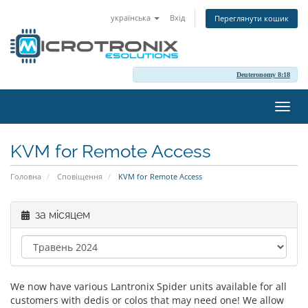
українська
Вхід
Переглянути кошик
Deuteronomy 8:18
Пере
наві
KVM for Remote Access
Головна
Сповіщення
KVM for Remote Access
за місяцем
We now have various Lantronix Spider units available for all
customers with dedis or colos that may need one! We allow