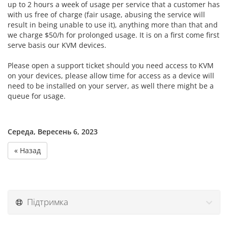
up to 2 hours a week of usage per service that a customer has
with us free of charge (fair usage, abusing the service will
result in being unable to use it), anything more than that and
we charge $50/h for prolonged usage. It is on a first come first
serve basis our KVM devices.
Please open a support ticket should you need access to KVM
on your devices, please allow time for access as a device will
need to be installed on your server, as well there might be a
queue for usage.
Середа, Вересень 6, 2023
« Назад
Підтримка