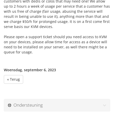
customers with dedis or colos that may need one! We allow
up to 2 hours a week of usage per service that a customer has
with us free of charge (fair usage, abusing the service will
result in being unable to use it), anything more than that and
we charge $50/h for prolonged usage. It is on a first come first
serve basis our KVM devices.
Please open a support ticket should you need access to KVM
on your devices, please allow time for access as a device will
need to be installed on your server, as well there might be a
queue for usage.
Woensdag, september 6, 2023
« Terug
Ondersteuning