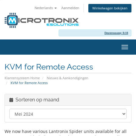
Nederlands
Aanmelden
Winkelwagen bekijken
Deuteronomy 8:18
Navig
in-/u
KVM for Remote Access
Klantensysteem Home
Nieuws & Aankondigingen
KVM for Remote Access
Sorteren op maand
We now have various Lantronix Spider units available for all