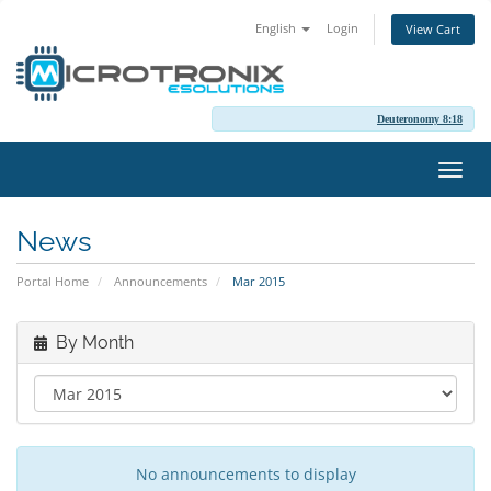
English
Login
View Cart
Deuteronomy 8:18
Toggl
navig
News
Portal Home
Announcements
Mar 2015
By Month
No announcements to display