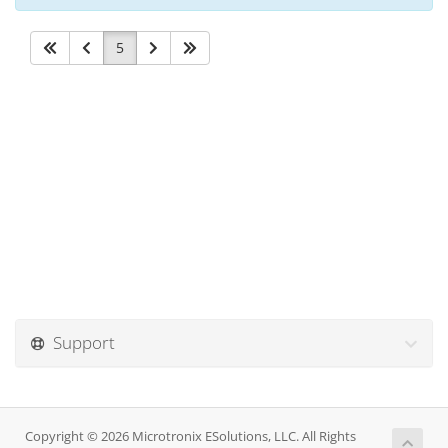
5
Support
Copyright © 2026 Microtronix ESolutions, LLC. All Rights