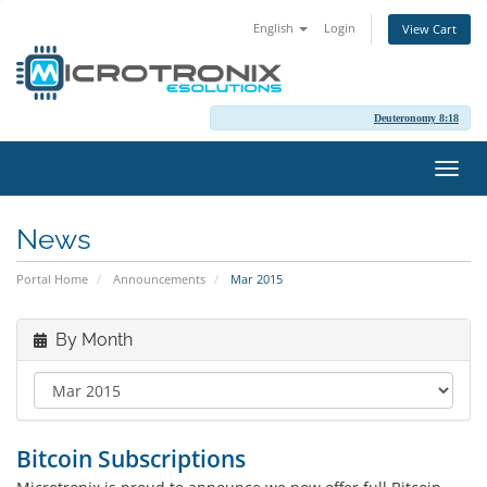
English
Login
View Cart
Deuteronomy 8:18
Toggl
navig
News
Portal Home
Announcements
Mar 2015
By Month
Bitcoin Subscriptions