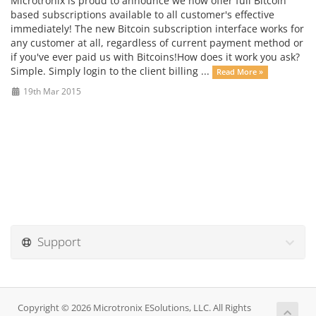
Microtronix is proud to announce we now offer full Bitcoin
based subscriptions available to all customer's effective
immediately! The new Bitcoin subscription interface works for
any customer at all, regardless of current payment method or
if you've ever paid us with Bitcoins!How does it work you ask?
Simple. Simply login to the client billing ...
Read More »
19th Mar 2015
Support
Copyright © 2026 Microtronix ESolutions, LLC. All Rights