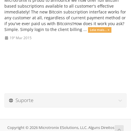
Microtronix is proud to announce we now offer full Bitcoin
based subscriptions available to all customer's effective
immediately! The new Bitcoin subscription interface works for
any customer at all, regardless of current payment method or
if you've ever paid us with Bitcoins!How does it work you ask?
Simple. Simply login to the client billing ...
Leia mais... »
19º Mar 2015
Suporte
Copyright © 2026 Microtronix ESolutions, LLC. Alguns Direitos