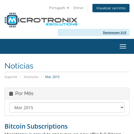
Português
Entrar
Visualizar carrinho
Deuteronomy 8:18
Alter
nave
Notícias
Suporte
Anúncios
Mar 2015
Por Mês
Bitcoin Subscriptions