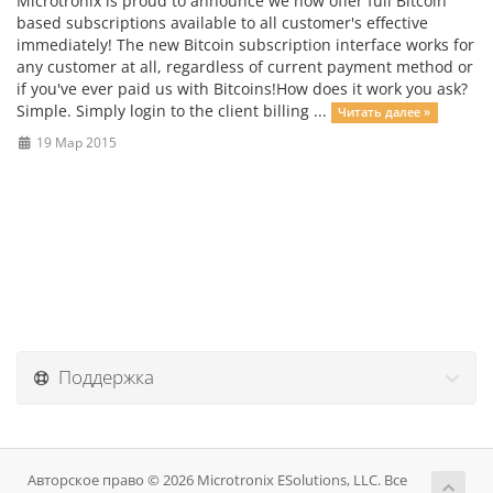
Microtronix is proud to announce we now offer full Bitcoin
based subscriptions available to all customer's effective
immediately! The new Bitcoin subscription interface works for
any customer at all, regardless of current payment method or
if you've ever paid us with Bitcoins!How does it work you ask?
Simple. Simply login to the client billing ...
Читать далее »
19 Мар 2015
Поддержка
Авторское право © 2026 Microtronix ESolutions, LLC. Все