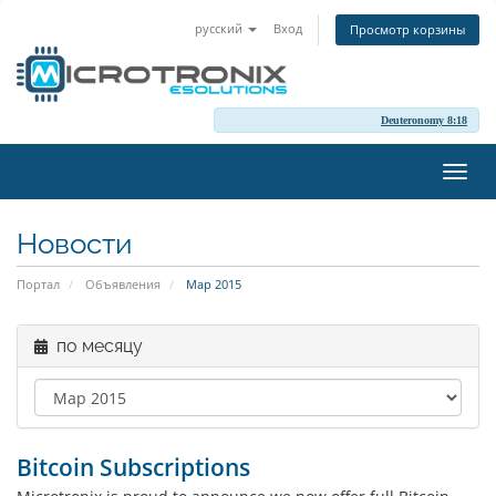
русский
Вход
Просмотр корзины
Deuteronomy 8:18
Пере
нави
Новости
Портал
Объявления
Мар 2015
по месяцу
Bitcoin Subscriptions