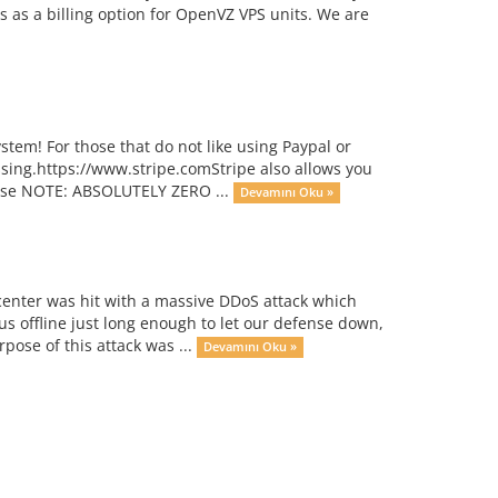
 as a billing option for OpenVZ VPS units. We are
stem! For those that do not like using Paypal or
ssing.https://www.stripe.comStripe also allows you
ease NOTE: ABSOLUTELY ZERO ...
Devamını Oku »
center was hit with a massive DDoS attack which
s offline just long enough to let our defense down,
rpose of this attack was ...
Devamını Oku »