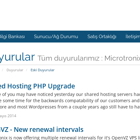
ilgi Bankası
Sunucu/Ağ Durumu
Satış Ortaklığı
İletişi
yurular
Tüm duyurularımız : Microtroni
Duyurular
Eski Duyurular
ed Hosting PHP Upgrade
 of you may have noticed yesterday our shared hosting servers h
te some time for the backwards compatability of our customers and 
ore and most Wordpresses from a couple years ago still have to hav
ayıs 2014
Z - New renewal intervals
onix is now offering multiple renewal intervals for it's OpenVZ VPS