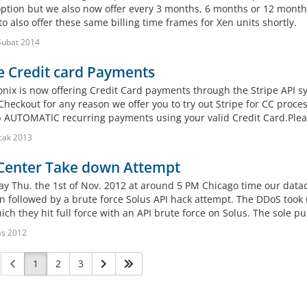
 option but we also now offer every 3 months, 6 months or 12 months
o also offer these same billing time frames for Xen units shortly.
Şubat 2014
e Credit card Payments
onix is now offering Credit Card payments through the Stripe API sy
Checkout for any reason we offer you to try out Stripe for CC proce
p AUTOMATIC recurring payments using your valid Credit Card.Pl
cak 2013
Center Take down Attempt
ay Thu. the 1st of Nov. 2012 at around 5 PM Chicago time our data
n followed by a brute force Solus API hack attempt. The DDoS took u
ich they hit full force with an API brute force on Solus. The sole pu
as 2012
1
2
3