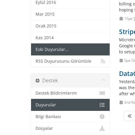
Eylül 2016
billing
hoping t
Mar 2015
15pe 
Ocak 2015
Strip
Kas 2014
Microtr
Google 
Eski Duyurular...
to setu
5pe O
RSS Duyurusunu Görüntüle
Data
Destek
Yesterd
was the
Destek Bildirimlerim
after wh
2nd K
Duyurular
Bilgi Bankası
Dosyalar