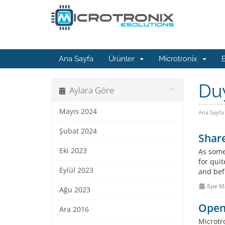
Ana Sayfa
Ürünler
Microtronix
B
Du
Aylara Göre
Mayıs 2024
Ana Sayfa
Şubat 2024
Shar
Eki 2023
As some
for qui
Eylül 2023
and bef
8pe M
Ağu 2023
OpenV
Ara 2016
Microtr