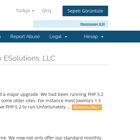
Türkçe
Giriş
Sepeti Görüntüle
Deuteronomy 8:18
m
Report Abuse
Legal
Hesap
x ESolutions, LLC
ad a major upgrade. We had been running PHP 5.2
some older sites. For instance most Joomla's 1.5
e PHP 5.2 to run.Unfortunately ...
Devamını Oku »
 line. We now not only offer our standard monthly