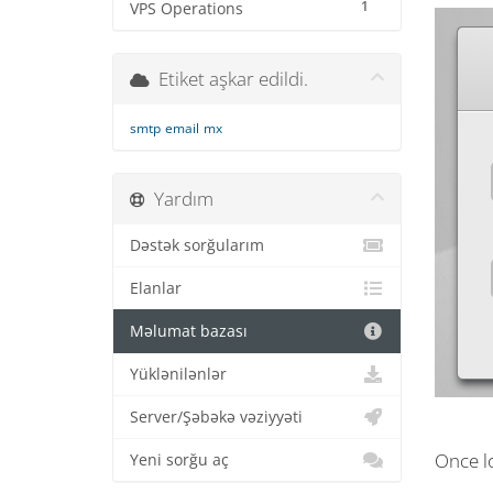
1
VPS Operations
Etiket aşkar edildi.
smtp
email
mx
Yardım
Dəstək sorğularım
Elanlar
Məlumat bazası
Yüklənilənlər
Server/Şəbəkə vəziyyəti
Once lo
Yeni sorğu aç