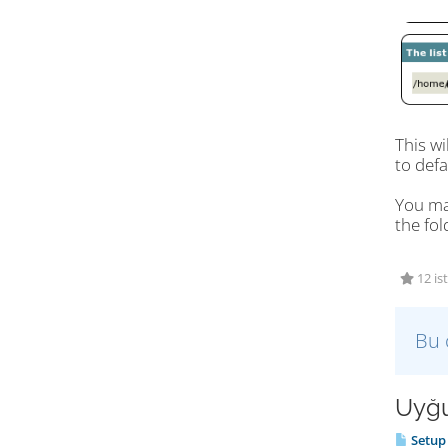
This wi
to defa
You may
the fol
12 is
Bu 
Uyğu
Setup 