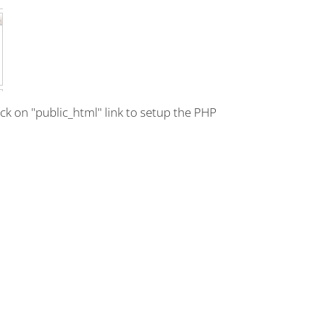
lick on "public_html" link to setup the PHP