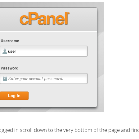
gged in scroll down to the very bottom of the page and fin