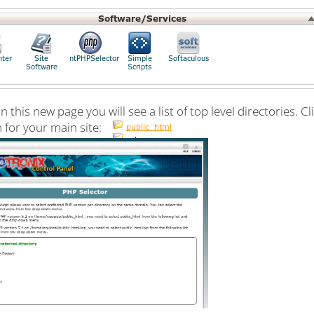
 this new page you will see a list of top level directories. C
 for your main site: