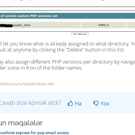
ll let you know what is already assigned to what directory
ult at anytime by clicking the "Delete" button in this list.
 also assign different PHP versions per directory by navigat
der icons in fron of the folder names.
tifadəçi bunu faydalı hesab edir
cavab sizə kömək etdi?
Hə
Yox
n məqalələr
outlook express for pop email access