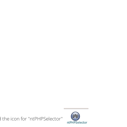
d the icon for "ntPHPSelector"