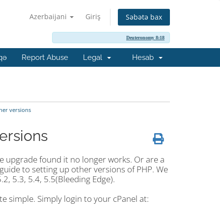
Azerbaijani
Giriş
Səbətə bax
Deuteronomy 8:18
qə
Report Abuse
Legal
Hesab
her versions
ersions
he upgrade found it no longer works. Or are a
guide to setting up other versions of PHP. We
.2, 5.3, 5.4, 5.5(Bleeding Edge).
e simple. Simply login to your cPanel at: