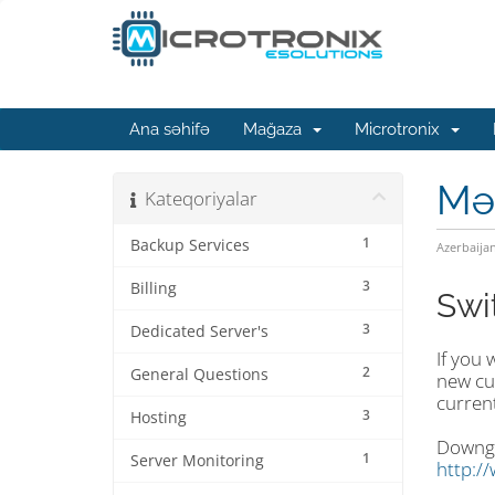
Ana səhifə
Mağaza
Microtronix
Mə
Kateqoriyalar
1
Backup Services
Azerbaija
3
Billing
Swi
3
Dedicated Server's
If you 
2
General Questions
new cu
current
3
Hosting
Downgra
1
Server Monitoring
http:/