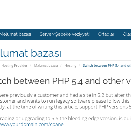
Məlumat bazası
Server/Şəbəkə vəziyyəti
Ortaqlar
Əla
lumat bazası
n Hosting Provider
Məlumat bazası
Hosting
Switch between PHP 5.4 and ot
tch between PHP 5.4 and other v
were previously a customer and had a site in 5.2 but after t
stomer and wants to run legacy software please follow this 
ly, at the time of writing this article, support PHP versions 5
ding or upgrading to 5.5 the bleeding edge version, is quit
/www.yourdomain.com/cpanel