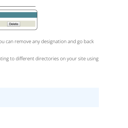
. You can remove any designation and go back
ing to different directories on your site using