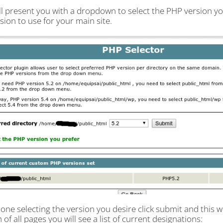
ll present you with a dropdown to select the PHP version yo
sion to use for your main site.
ne selecting the version you desire click submit and this wil
of all pages you will see a list of current designations: