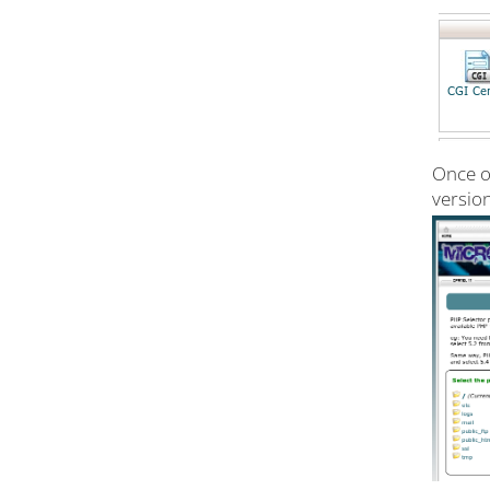
Once on
version