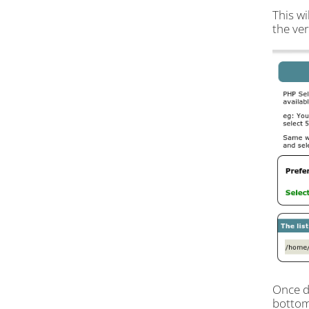
This wi
the ver
Once do
bottom 