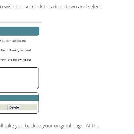
u wish to use. Click this dropdown and select
l take you back to your original page. At the