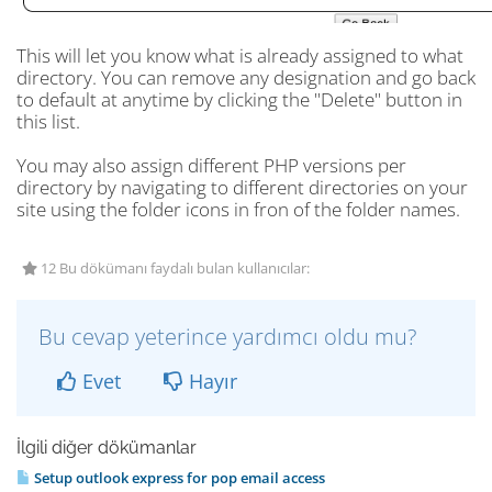
This will let you know what is already assigned to what
directory. You can remove any designation and go back
to default at anytime by clicking the "Delete" button in
this list.
You may also assign different PHP versions per
directory by navigating to different directories on your
site using the folder icons in fron of the folder names.
12 Bu dökümanı faydalı bulan kullanıcılar:
Bu cevap yeterince yardımcı oldu mu?
Evet
Hayır
İlgili diğer dökümanlar
Setup outlook express for pop email access