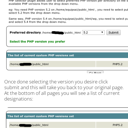
Once done selecting the version you desire click
submit and this will take you back to your original page.
At the bottom of all pages you will see a list of current
designations: