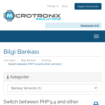
Türkçe
Giriş
Sepeti Görüntüle
Deuteronomy 8:18
Gezi
değiş
Bilgi Bankası
Ana Sayfa
Bilgi Bankası
Hosting
Switch between PHP 5.4 and other versions
Kategoriler
Switch between PHP 5.4 and other