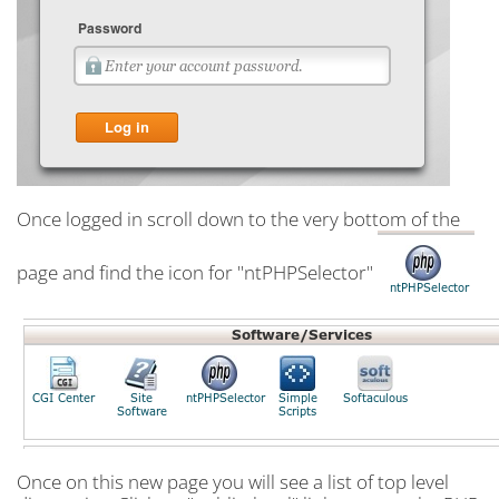
Once logged in scroll down to the very bottom of the
page and find the icon for "ntPHPSelector"
Once on this new page you will see a list of top level