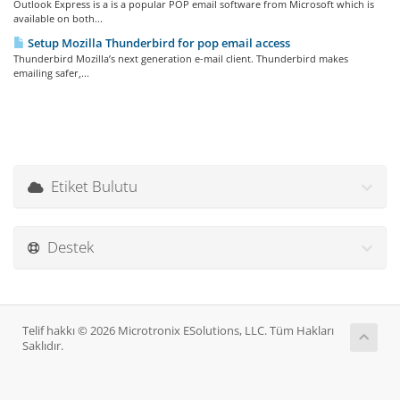
Outlook Express is a is a popular POP email software from Microsoft which is
available on both...
Setup Mozilla Thunderbird for pop email access
Thunderbird Mozilla’s next generation e-mail client. Thunderbird makes
emailing safer,...
Etiket Bulutu
Destek
Telif hakkı © 2026 Microtronix ESolutions, LLC. Tüm Hakları
Saklıdır.