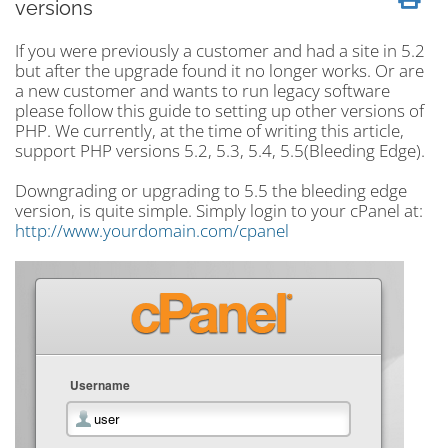
versions
If you were previously a customer and had a site in 5.2
but after the upgrade found it no longer works. Or are
a new customer and wants to run legacy software
please follow this guide to setting up other versions of
PHP. We currently, at the time of writing this article,
support PHP versions 5.2, 5.3, 5.4, 5.5(Bleeding Edge).
Downgrading or upgrading to 5.5 the bleeding edge
version, is quite simple. Simply login to your cPanel at:
http://www.yourdomain.com/cpanel