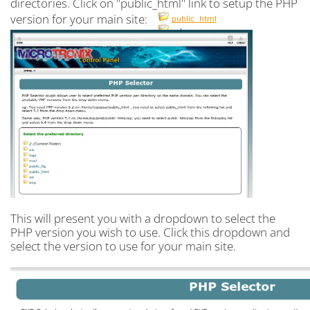
directories. Click on "public_html" link to setup the PHP
version for your main site:
This will present you with a dropdown to select the
PHP version you wish to use. Click this dropdown and
select the version to use for your main site.