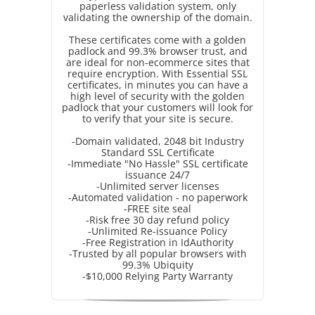
paperless validation system, only
validating the ownership of the domain.
These certificates come with a golden
padlock and 99.3% browser trust, and
are ideal for non-ecommerce sites that
require encryption. With Essential SSL
certificates, in minutes you can have a
high level of security with the golden
padlock that your customers will look for
to verify that your site is secure.
-Domain validated, 2048 bit Industry
Standard SSL Certificate
-Immediate "No Hassle" SSL certificate
issuance 24/7
-Unlimited server licenses
-Automated validation - no paperwork
-FREE site seal
-Risk free 30 day refund policy
-Unlimited Re-issuance Policy
-Free Registration in IdAuthority
-Trusted by all popular browsers with
99.3% Ubiquity
-$10,000 Relying Party Warranty