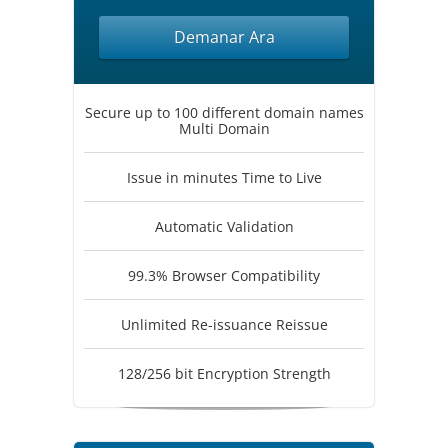
Demanar Ara
Secure up to 100 different domain names
Multi Domain
Issue in minutes Time to Live
Automatic Validation
99.3% Browser Compatibility
Unlimited Re-issuance Reissue
128/256 bit Encryption Strength