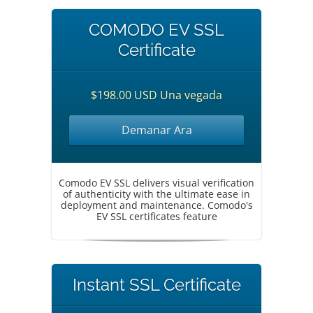
COMODO EV SSL
Certificate
$198.00 USD Una vegada
Demanar Ara
Comodo EV SSL delivers visual verification
of authenticity with the ultimate ease in
deployment and maintenance. Comodo's
EV SSL certificates feature
Instant SSL Certificate