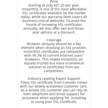
Price
Starting at only $27.20 per year,
InstantSSL is one of the most affordable
SSL certificates available on the market
today, while our warranty level covers all
business-critical websites. To avoid the
hassle of renewing SSL certificates
annually, we also offer two and three-
year options at a discount.
Coverage
Browser ubiquity should be a key
element when choosing an SSL provider.
InstantSSL certificates are compatible
with 99.3% of current Internet users'
browsers. This makes InstantSSL an
equally trusted but more economical
solution to certificates from our
competitors.
Industry Leading Expert Support
Every SSL certificate from Comodo comes
with our widely-acclaimed customer care.
As a valued SSL customer you can rely on
both telephone and email support for
assistance when applying for, installing
or using your SSL Certificate.