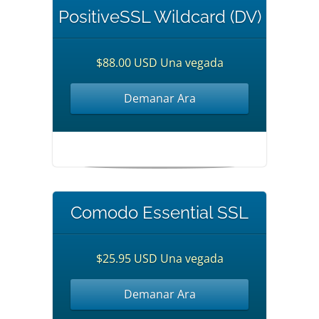
PositiveSSL Wildcard (DV)
$88.00 USD Una vegada
Demanar Ara
Comodo Essential SSL
$25.95 USD Una vegada
Demanar Ara