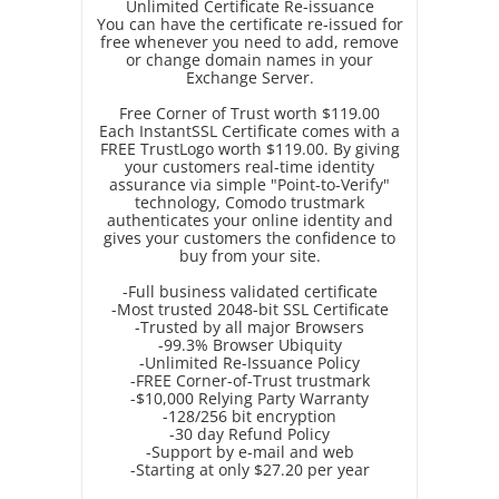
Unlimited Certificate Re-issuance
You can have the certificate re-issued for
free whenever you need to add, remove
or change domain names in your
Exchange Server.
Free Corner of Trust worth $119.00
Each InstantSSL Certificate comes with a
FREE TrustLogo worth $119.00. By giving
your customers real-time identity
assurance via simple "Point-to-Verify"
technology, Comodo trustmark
authenticates your online identity and
gives your customers the confidence to
buy from your site.
-Full business validated certificate
-Most trusted 2048-bit SSL Certificate
-Trusted by all major Browsers
-99.3% Browser Ubiquity
-Unlimited Re-Issuance Policy
-FREE Corner-of-Trust trustmark
-$10,000 Relying Party Warranty
-128/256 bit encryption
-30 day Refund Policy
-Support by e-mail and web
-Starting at only $27.20 per year