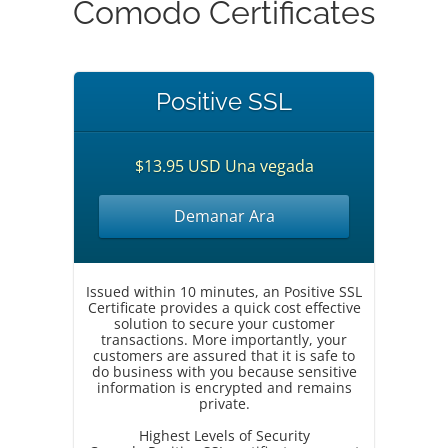
Comodo Certificates
Positive SSL
$13.95 USD Una vegada
Demanar Ara
Issued within 10 minutes, an Positive SSL
Certificate provides a quick cost effective
solution to secure your customer
transactions. More importantly, your
customers are assured that it is safe to
do business with you because sensitive
information is encrypted and remains
private.
Highest Levels of Security