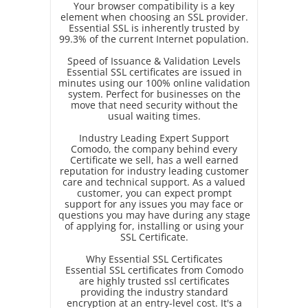
Your browser compatibility is a key
element when choosing an SSL provider.
Essential SSL is inherently trusted by
99.3% of the current Internet population.
Speed of Issuance & Validation Levels
Essential SSL certificates are issued in
minutes using our 100% online validation
system. Perfect for businesses on the
move that need security without the
usual waiting times.
Industry Leading Expert Support
Comodo, the company behind every
Certificate we sell, has a well earned
reputation for industry leading customer
care and technical support. As a valued
customer, you can expect prompt
support for any issues you may face or
questions you may have during any stage
of applying for, installing or using your
SSL Certificate.
Why Essential SSL Certificates
Essential SSL certificates from Comodo
are highly trusted ssl certificates
providing the industry standard
encryption at an entry-level cost. It's a