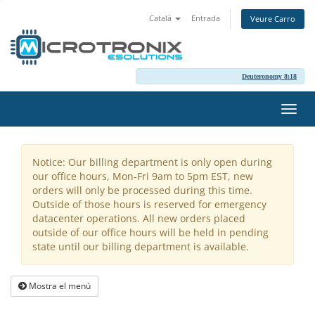
Català
Entrada
Veure Carro
Deuteronomy 8:18
Canv
la
nave
Notice: Our billing department is only open during
our office hours, Mon-Fri 9am to 5pm EST, new
orders will only be processed during this time.
Outside of those hours is reserved for emergency
datacenter operations. All new orders placed
outside of our office hours will be held in pending
state until our billing department is available.
Mostra el menú