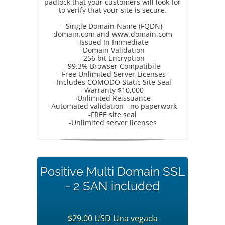
padlock that your customers will look for
to verify that your site is secure.
-Single Domain Name (FQDN)
domain.com and www.domain.com
-Issued In Immediate
-Domain Validation
-256 bit Encryption
-99.3% Browser Compatibile
-Free Unlimited Server Licenses
-Includes COMODO Static Site Seal
-Warranty $10,000
-Unlimited Reissuance
-Automated validation - no paperwork
-FREE site seal
-Unlimited server licenses
Positive Multi Domain SSL
- 2 SAN included
$29.00 USD Una vegada