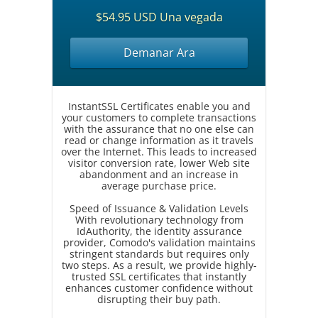
$54.95 USD Una vegada
Demanar Ara
InstantSSL Certificates enable you and
your customers to complete transactions
with the assurance that no one else can
read or change information as it travels
over the Internet. This leads to increased
visitor conversion rate, lower Web site
abandonment and an increase in
average purchase price.
Speed of Issuance & Validation Levels
With revolutionary technology from
IdAuthority, the identity assurance
provider, Comodo's validation maintains
stringent standards but requires only
two steps. As a result, we provide highly-
trusted SSL certificates that instantly
enhances customer confidence without
disrupting their buy path.