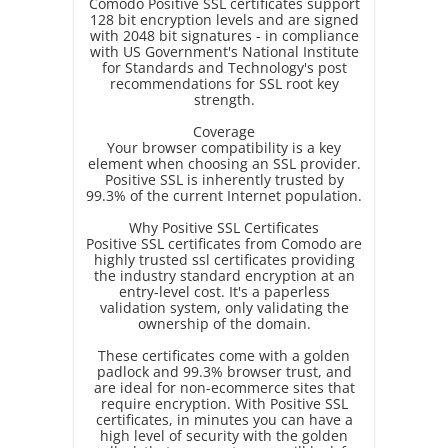
Comodo Positive SSL certificates support
128 bit encryption levels and are signed
with 2048 bit signatures - in compliance
with US Government's National Institute
for Standards and Technology's post
recommendations for SSL root key
strength.
Coverage
Your browser compatibility is a key
element when choosing an SSL provider.
Positive SSL is inherently trusted by
99.3% of the current Internet population.
Why Positive SSL Certificates
Positive SSL certificates from Comodo are
highly trusted ssl certificates providing
the industry standard encryption at an
entry-level cost. It's a paperless
validation system, only validating the
ownership of the domain.
These certificates come with a golden
padlock and 99.3% browser trust, and
are ideal for non-ecommerce sites that
require encryption. With Positive SSL
certificates, in minutes you can have a
high level of security with the golden