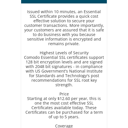
Issued within 10 minutes, an Essential
SSL Certificate provides a quick cost
effective solution to secure your
customer transactions. More importantly,
your customers are assured that it is safe
to do business with you because
sensitive information is encrypted and
remains private.
Highest Levels of Security
Comodo Essential SSL certificates support
128 bit encryption levels and are signed
with 2048 bit signatures - in compliance
with US Government's National Institute
for Standards and Technology's post
recommendations for SSL root key
strength.
Price
Starting at only $12.60 per year, this is
one the most cost effective SSL
Certificates available today. These
Certificates can be purchased for a term
of up to 5 years.
Coverage