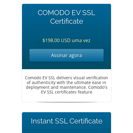
COMODO EV SSL
Certificate
$198.00 USD uma vez
Assinar agora
Comodo EV SSL delivers visual verification
of authenticity with the ultimate ease in
deployment and maintenance. Comodo's
EV SSL certificates feature
Instant SSL Certificate