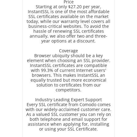
Price
Starting at only $27.20 per year,
InstantSSL is one of the most affordable
SSL certificates available on the market
today, while our warranty level covers all
business-critical websites. To avoid the
hassle of renewing SSL certificates
annually, we also offer two and three-
year options at a discount.
Coverage
Browser ubiquity should be a key
element when choosing an SSL provider.
InstantSSL certificates are compatible
with 99.3% of current Internet users'
browsers. This makes InstantSSL an
equally trusted but more economical
solution to certificates from our
competitors.
Industry Leading Expert Support
Every SSL certificate from Comodo comes
with our widely-acclaimed customer care.
As a valued SSL customer you can rely on
both telephone and email support for
assistance when applying for, installing
or using your SSL Certificate.