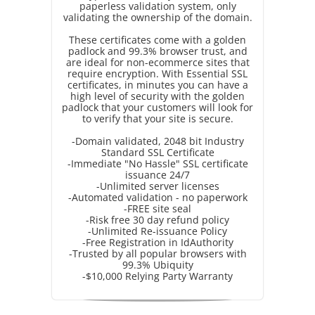
paperless validation system, only
validating the ownership of the domain.
These certificates come with a golden
padlock and 99.3% browser trust, and
are ideal for non-ecommerce sites that
require encryption. With Essential SSL
certificates, in minutes you can have a
high level of security with the golden
padlock that your customers will look for
to verify that your site is secure.
-Domain validated, 2048 bit Industry
Standard SSL Certificate
-Immediate "No Hassle" SSL certificate
issuance 24/7
-Unlimited server licenses
-Automated validation - no paperwork
-FREE site seal
-Risk free 30 day refund policy
-Unlimited Re-issuance Policy
-Free Registration in IdAuthority
-Trusted by all popular browsers with
99.3% Ubiquity
-$10,000 Relying Party Warranty