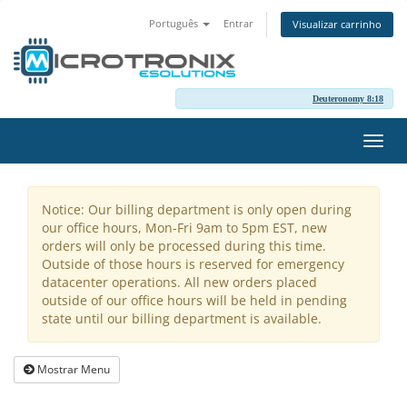
Português
Entrar
Visualizar carrinho
Deuteronomy 8:18
Alter
nave
Notice: Our billing department is only open during
our office hours, Mon-Fri 9am to 5pm EST, new
orders will only be processed during this time.
Outside of those hours is reserved for emergency
datacenter operations. All new orders placed
outside of our office hours will be held in pending
state until our billing department is available.
Mostrar Menu