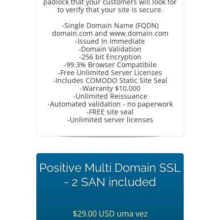
padlock that your customers will look for
to verify that your site is secure.
-Single Domain Name (FQDN)
domain.com and www.domain.com
-Issued In Immediate
-Domain Validation
-256 bit Encryption
-99.3% Browser Compatibile
-Free Unlimited Server Licenses
-Includes COMODO Static Site Seal
-Warranty $10,000
-Unlimited Reissuance
-Automated validation - no paperwork
-FREE site seal
-Unlimited server licenses
Positive Multi Domain SSL
- 2 SAN included
$29.00 USD uma vez