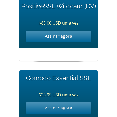
PositiveSSL Wildcard (DV)
$88.00 USD uma vez
Assinar agora
Comodo Essential SSL
$25.95 USD uma vez
Assinar agora