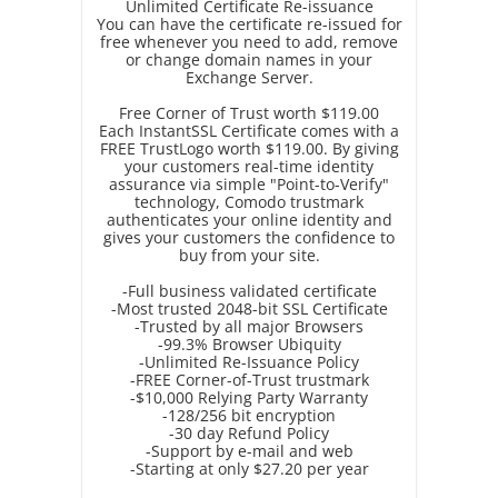
Unlimited Certificate Re-issuance
You can have the certificate re-issued for
free whenever you need to add, remove
or change domain names in your
Exchange Server.
Free Corner of Trust worth $119.00
Each InstantSSL Certificate comes with a
FREE TrustLogo worth $119.00. By giving
your customers real-time identity
assurance via simple "Point-to-Verify"
technology, Comodo trustmark
authenticates your online identity and
gives your customers the confidence to
buy from your site.
-Full business validated certificate
-Most trusted 2048-bit SSL Certificate
-Trusted by all major Browsers
-99.3% Browser Ubiquity
-Unlimited Re-Issuance Policy
-FREE Corner-of-Trust trustmark
-$10,000 Relying Party Warranty
-128/256 bit encryption
-30 day Refund Policy
-Support by e-mail and web
-Starting at only $27.20 per year