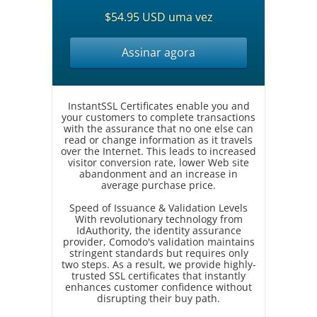
$54.95 USD uma vez
Assinar agora
InstantSSL Certificates enable you and
your customers to complete transactions
with the assurance that no one else can
read or change information as it travels
over the Internet. This leads to increased
visitor conversion rate, lower Web site
abandonment and an increase in
average purchase price.
Speed of Issuance & Validation Levels
With revolutionary technology from
IdAuthority, the identity assurance
provider, Comodo's validation maintains
stringent standards but requires only
two steps. As a result, we provide highly-
trusted SSL certificates that instantly
enhances customer confidence without
disrupting their buy path.