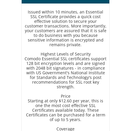
Issued within 10 minutes, an Essential
SSL Certificate provides a quick cost
effective solution to secure your
customer transactions. More importantly,
your customers are assured that it is safe
to do business with you because
sensitive information is encrypted and
remains private.
Highest Levels of Security
Comodo Essential SSL certificates support
128 bit encryption levels and are signed
with 2048 bit signatures - in compliance
with US Government's National Institute
for Standards and Technology's post
recommendations for SSL root key
strength.
Price
Starting at only $12.60 per year, this is
one the most cost effective SSL
Certificates available today. These
Certificates can be purchased for a term
of up to 5 years.
Coverage