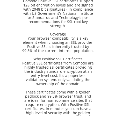
Comodo Positive SSL certificates support
128 bit encryption levels and are signed
with 2048 bit signatures - in compliance
with US Government's National Institute
for Standards and Technology's post
recommendations for SSL root key
strength.
Coverage
Your browser compatibility is a key
element when choosing an SSL provider.
Positive SSL is inherently trusted by
99.3% of the current Internet population.
Why Positive SSL Certificates
Positive SSL certificates from Comodo are
highly trusted ssl certificates providing
the industry standard encryption at an
entry-level cost. It's a paperless
validation system, only validating the
ownership of the domain.
These certificates come with a golden
padlock and 99.3% browser trust, and
are ideal for non-ecommerce sites that
require encryption. With Positive SSL
certificates, in minutes you can have a
high level of security with the golden