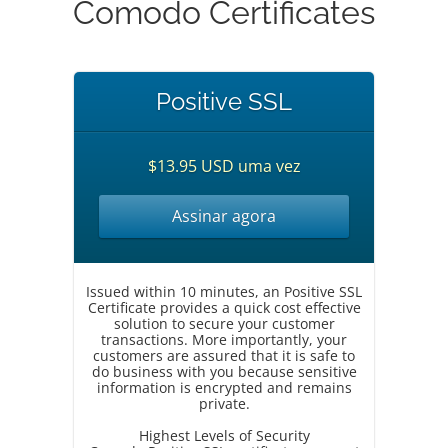
Comodo Certificates
Positive SSL
$13.95 USD uma vez
Assinar agora
Issued within 10 minutes, an Positive SSL
Certificate provides a quick cost effective
solution to secure your customer
transactions. More importantly, your
customers are assured that it is safe to
do business with you because sensitive
information is encrypted and remains
private.
Highest Levels of Security