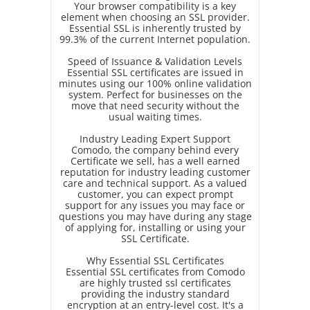
Your browser compatibility is a key
element when choosing an SSL provider.
Essential SSL is inherently trusted by
99.3% of the current Internet population.
Speed of Issuance & Validation Levels
Essential SSL certificates are issued in
minutes using our 100% online validation
system. Perfect for businesses on the
move that need security without the
usual waiting times.
Industry Leading Expert Support
Comodo, the company behind every
Certificate we sell, has a well earned
reputation for industry leading customer
care and technical support. As a valued
customer, you can expect prompt
support for any issues you may face or
questions you may have during any stage
of applying for, installing or using your
SSL Certificate.
Why Essential SSL Certificates
Essential SSL certificates from Comodo
are highly trusted ssl certificates
providing the industry standard
encryption at an entry-level cost. It's a