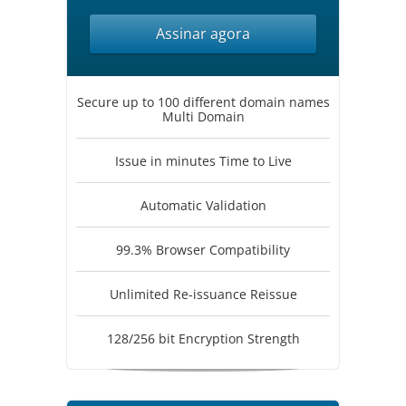
Assinar agora
Secure up to 100 different domain names
Multi Domain
Issue in minutes Time to Live
Automatic Validation
99.3% Browser Compatibility
Unlimited Re-issuance Reissue
128/256 bit Encryption Strength