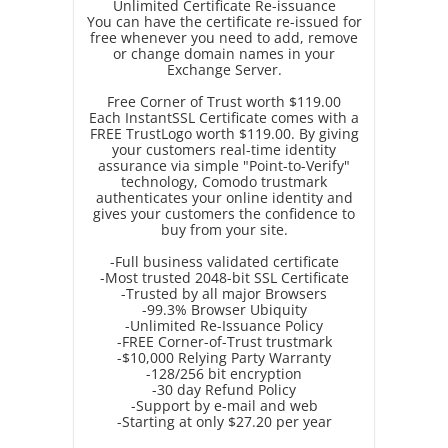
Unlimited Certificate Re-issuance
You can have the certificate re-issued for
free whenever you need to add, remove
or change domain names in your
Exchange Server.
Free Corner of Trust worth $119.00
Each InstantSSL Certificate comes with a
FREE TrustLogo worth $119.00. By giving
your customers real-time identity
assurance via simple "Point-to-Verify"
technology, Comodo trustmark
authenticates your online identity and
gives your customers the confidence to
buy from your site.
-Full business validated certificate
-Most trusted 2048-bit SSL Certificate
-Trusted by all major Browsers
-99.3% Browser Ubiquity
-Unlimited Re-Issuance Policy
-FREE Corner-of-Trust trustmark
-$10,000 Relying Party Warranty
-128/256 bit encryption
-30 day Refund Policy
-Support by e-mail and web
-Starting at only $27.20 per year