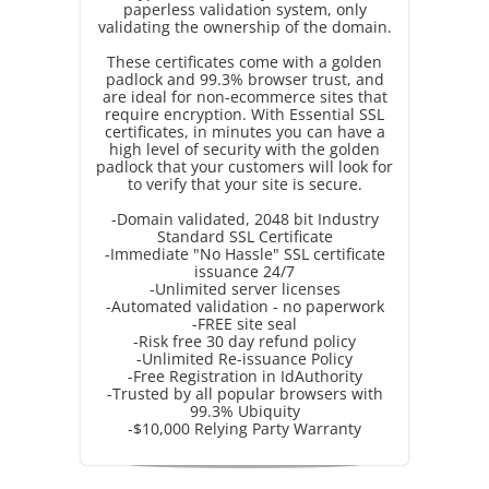
paperless validation system, only
validating the ownership of the domain.
These certificates come with a golden
padlock and 99.3% browser trust, and
are ideal for non-ecommerce sites that
require encryption. With Essential SSL
certificates, in minutes you can have a
high level of security with the golden
padlock that your customers will look for
to verify that your site is secure.
-Domain validated, 2048 bit Industry
Standard SSL Certificate
-Immediate "No Hassle" SSL certificate
issuance 24/7
-Unlimited server licenses
-Automated validation - no paperwork
-FREE site seal
-Risk free 30 day refund policy
-Unlimited Re-issuance Policy
-Free Registration in IdAuthority
-Trusted by all popular browsers with
99.3% Ubiquity
-$10,000 Relying Party Warranty