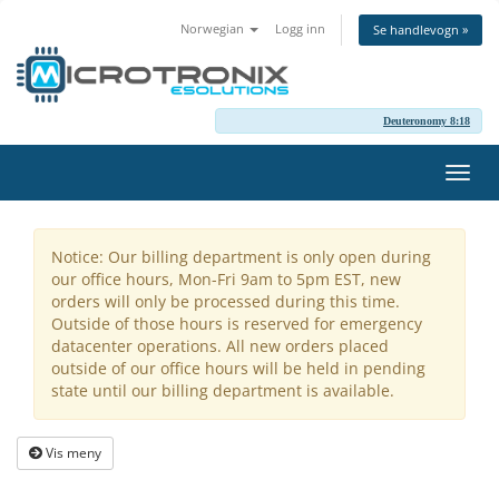
Norwegian
Logg inn
Se handlevogn »
Deuteronomy 8:18
Bytt
navig
Notice: Our billing department is only open during
our office hours, Mon-Fri 9am to 5pm EST, new
orders will only be processed during this time.
Outside of those hours is reserved for emergency
datacenter operations. All new orders placed
outside of our office hours will be held in pending
state until our billing department is available.
Vis meny