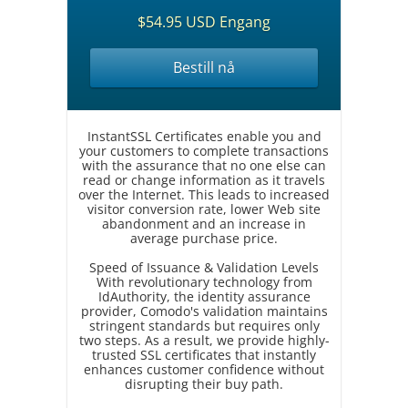
$54.95 USD Engang
Bestill nå
InstantSSL Certificates enable you and
your customers to complete transactions
with the assurance that no one else can
read or change information as it travels
over the Internet. This leads to increased
visitor conversion rate, lower Web site
abandonment and an increase in
average purchase price.
Speed of Issuance & Validation Levels
With revolutionary technology from
IdAuthority, the identity assurance
provider, Comodo's validation maintains
stringent standards but requires only
two steps. As a result, we provide highly-
trusted SSL certificates that instantly
enhances customer confidence without
disrupting their buy path.