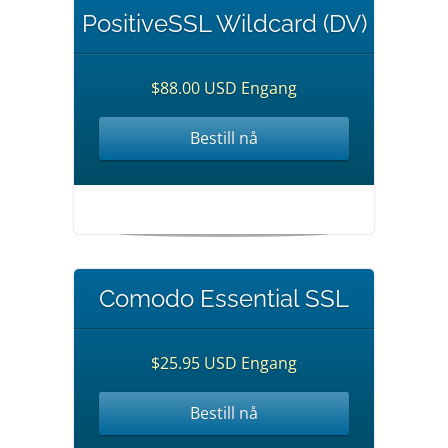
PositiveSSL Wildcard (DV)
$88.00 USD Engang
Bestill nå
Comodo Essential SSL
$25.95 USD Engang
Bestill nå