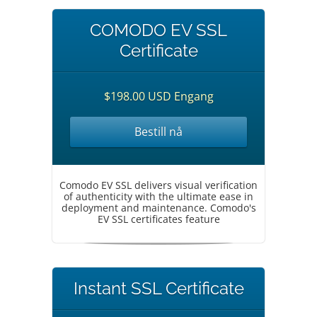
COMODO EV SSL
Certificate
$198.00 USD Engang
Bestill nå
Comodo EV SSL delivers visual verification
of authenticity with the ultimate ease in
deployment and maintenance. Comodo's
EV SSL certificates feature
Instant SSL Certificate