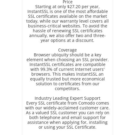
Price
Starting at only $27.20 per year,
InstantSSL is one of the most affordable
SSL certificates available on the market
today, while our warranty level covers all
business-critical websites. To avoid the
hassle of renewing SSL certificates
annually, we also offer two and three-
year options at a discount.
Coverage
Browser ubiquity should be a key
element when choosing an SSL provider.
InstantSSL certificates are compatible
with 99.3% of current Internet users'
browsers. This makes InstantSSL an
equally trusted but more economical
solution to certificates from our
competitors.
Industry Leading Expert Support
Every SSL certificate from Comodo comes
with our widely-acclaimed customer care.
As a valued SSL customer you can rely on
both telephone and email support for
assistance when applying for, installing
or using your SSL Certificate.