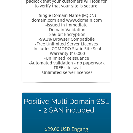
padlock that your customers will look for
to verify that your site is secure.
-Single Domain Name (FQDN)
domain.com and www.domain.com
-Issued In Immediate
-Domain Validation
-256 bit Encryption
-99.3% Browser Compatibile
-Free Unlimited Server Licenses
-Includes COMODO Static Site Seal
-Warranty $10,000
-Unlimited Reissuance
-Automated validation - no paperwork
-FREE site seal
-Unlimited server licenses
Positive Multi Domain SSL
- 2 SAN included
$29.00 USD Engang