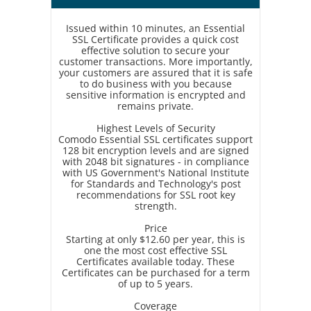
Issued within 10 minutes, an Essential
SSL Certificate provides a quick cost
effective solution to secure your
customer transactions. More importantly,
your customers are assured that it is safe
to do business with you because
sensitive information is encrypted and
remains private.
Highest Levels of Security
Comodo Essential SSL certificates support
128 bit encryption levels and are signed
with 2048 bit signatures - in compliance
with US Government's National Institute
for Standards and Technology's post
recommendations for SSL root key
strength.
Price
Starting at only $12.60 per year, this is
one the most cost effective SSL
Certificates available today. These
Certificates can be purchased for a term
of up to 5 years.
Coverage