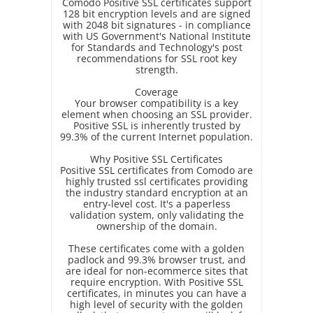
Comodo Positive SSL certificates support
128 bit encryption levels and are signed
with 2048 bit signatures - in compliance
with US Government's National Institute
for Standards and Technology's post
recommendations for SSL root key
strength.
Coverage
Your browser compatibility is a key
element when choosing an SSL provider.
Positive SSL is inherently trusted by
99.3% of the current Internet population.
Why Positive SSL Certificates
Positive SSL certificates from Comodo are
highly trusted ssl certificates providing
the industry standard encryption at an
entry-level cost. It's a paperless
validation system, only validating the
ownership of the domain.
These certificates come with a golden
padlock and 99.3% browser trust, and
are ideal for non-ecommerce sites that
require encryption. With Positive SSL
certificates, in minutes you can have a
high level of security with the golden