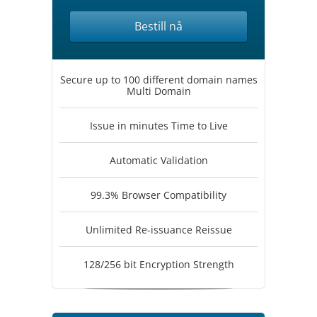
Bestill nå
Secure up to 100 different domain names
Multi Domain
Issue in minutes Time to Live
Automatic Validation
99.3% Browser Compatibility
Unlimited Re-issuance Reissue
128/256 bit Encryption Strength