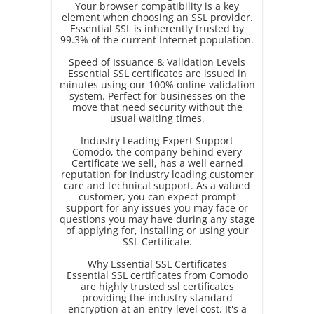
Your browser compatibility is a key
element when choosing an SSL provider.
Essential SSL is inherently trusted by
99.3% of the current Internet population.
Speed of Issuance & Validation Levels
Essential SSL certificates are issued in
minutes using our 100% online validation
system. Perfect for businesses on the
move that need security without the
usual waiting times.
Industry Leading Expert Support
Comodo, the company behind every
Certificate we sell, has a well earned
reputation for industry leading customer
care and technical support. As a valued
customer, you can expect prompt
support for any issues you may face or
questions you may have during any stage
of applying for, installing or using your
SSL Certificate.
Why Essential SSL Certificates
Essential SSL certificates from Comodo
are highly trusted ssl certificates
providing the industry standard
encryption at an entry-level cost. It's a