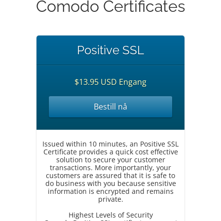
Comodo Certificates
Positive SSL
$13.95 USD Engang
Bestill nå
Issued within 10 minutes, an Positive SSL
Certificate provides a quick cost effective
solution to secure your customer
transactions. More importantly, your
customers are assured that it is safe to
do business with you because sensitive
information is encrypted and remains
private.
Highest Levels of Security