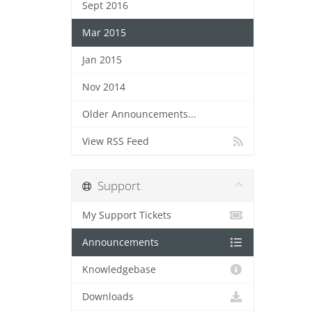
Sept 2016
Mar 2015
Jan 2015
Nov 2014
Older Announcements...
View RSS Feed
Support
My Support Tickets
Announcements
Knowledgebase
Downloads