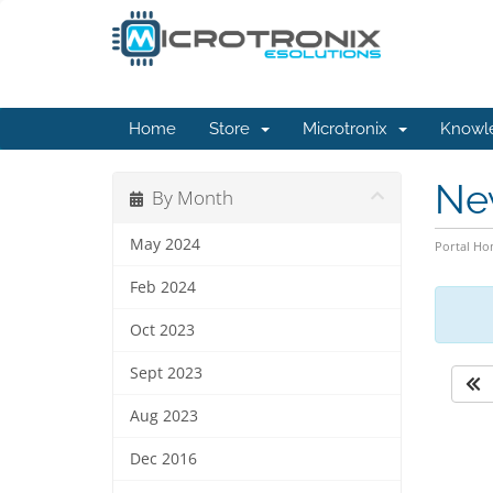
Home
Store
Microtronix
Knowl
Ne
By Month
May 2024
Portal H
Feb 2024
Oct 2023
Sept 2023
Aug 2023
Dec 2016