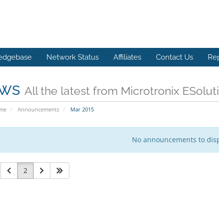
edgebase
Network Status
Affiliates
Contact Us
Re
ws
All the latest from Microtronix ESolut
ome
Announcements
Mar 2015
No announcements to dis
2