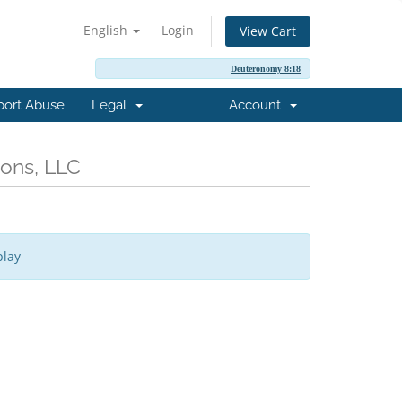
English
Login
View Cart
Deuteronomy 8:18
port Abuse
Legal
Account
ions, LLC
play