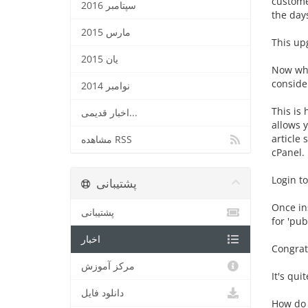
custome
سپتامبر 2016
the day
مارس 2015
This up
یان 2015
Now wha
conside
نوامبر 2014
This is 
اخبار قدیمی...
allows y
article 
مشاهده RSS
cPanel. 
Login to
پشتیبانی
Once ins
پشتیبانی
for 'pub
اخبار
Congratu
مرکز آموزش
It's qui
دانلود فایل
How do y