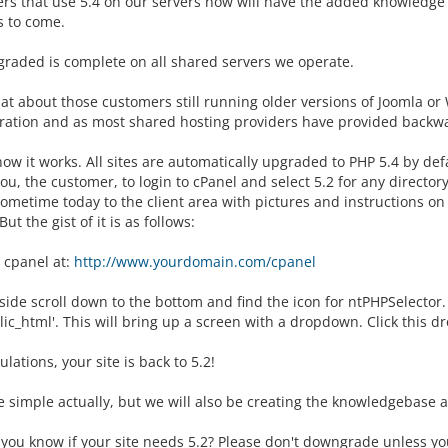
rs that use 5.4 on our servers now will have the added knowledge t
s to come.
graded is complete on all shared servers we operate.
t about those customers still running older versions of Joomla or 
ration and as most shared hosting providers have provided backward
how it works. All sites are automatically upgraded to PHP 5.4 by de
ou, the customer, to login to cPanel and select 5.2 for any directo
sometime today to the client area with pictures and instructions on
But the gist of it is as follows:
 cpanel at:
http://www.yourdomain.com/cpanel
ide scroll down to the bottom and find the icon for ntPHPSelector. C
lic_html'. This will bring up a screen with a dropdown. Click this 
lations, your site is back to 5.2!
te simple actually, but we will also be creating the knowledgebase ar
ou know if your site needs 5.2? Please don't downgrade unless your 