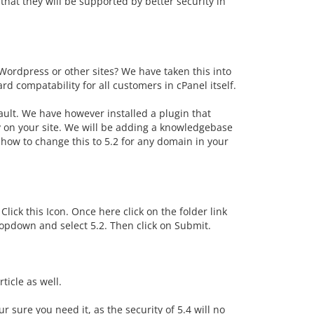
hat they will be supported by better security in
Wordpress or other sites? We have taken this into
 compatability for all customers in cPanel itself.
fault. We have however installed a plugin that
ry on your site. We will be adding a knowledgebase
 how to change this to 5.2 for any domain in your
lick this Icon. Once here click on the folder link
dropdown and select 5.2. Then click on Submit.
ticle as well.
sure you need it, as the security of 5.4 will no