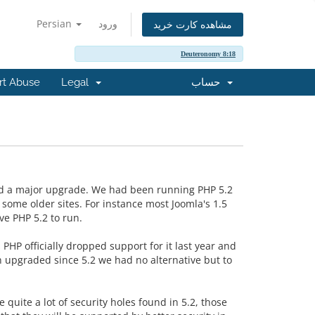
Persian
ورود
مشاهده کارت خرید
Deuteronomy 8:18
rt Abuse
Legal
حساب
ad a major upgrade. We had been running PHP 5.2
some older sites. For instance most Joomla's 1.5
e PHP 5.2 to run.
PHP officially dropped support for it last year and
 upgraded since 5.2 we had no alternative but to
quite a lot of security holes found in 5.2, those