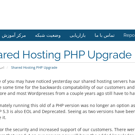
مرکز آموزش
وضعیت شبکه
بازاریابی
تماس با ما
Repo
ared Hosting PHP Upgrade
خبار
Shared Hosting PHP Upgrade
 of you may have noticed yesterday our shared hosting servers h
te some time for the backwards compatability of our customers and 
ore and most Wordpresses from a couple years ago still have to hav
ately running this old of a PHP version was no longer an option as 
 5.3 is also EOL and Deprecated. Seeing as two versions have been
 it.
for the security and increased support of our customers. There were 