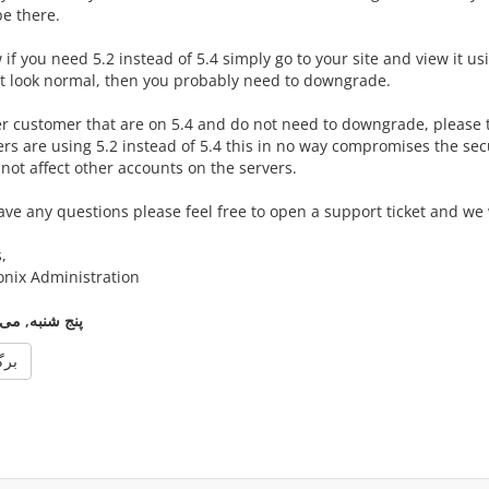
be there.
if you need 5.2 instead of 5.4 simply go to your site and view it us
t look normal, then you probably need to downgrade.
er customer that are on 5.4 and do not need to downgrade, please 
s are using 5.2 instead of 5.4 this in no way compromises the secur
not affect other accounts on the servers.
ave any questions please feel free to open a support ticket and we w
,
onix Administration
نج شنبه, می 8, 2014
گشت