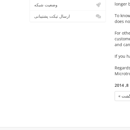
longer 
وضعیت شبکه
To know 
ارسال تیکت پشتیبانی
does no
For oth
customer
and can
If you h
Regards
Microtr
پ
« بر