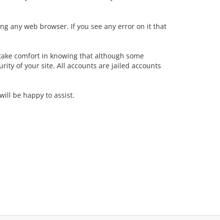
ing any web browser. If you see any error on it that
take comfort in knowing that although some
ity of your site. All accounts are jailed accounts
ill be happy to assist.