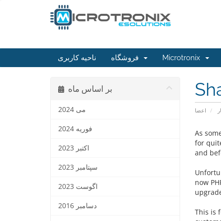
ناحیه کاربری
فروشگاه
Microtronix
Sh
بر اساس ماه
می 2024
اعضا
ا
فوریه 2024
As some
for qui
اکتبر 2023
and bef
سپتامبر 2023
Unfortun
now PHP
اگوست 2023
upgrade
دسامبر 2016
This is 