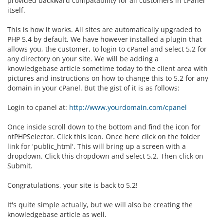
provided backward compatability for all customers in cPanel
itself.
This is how it works. All sites are automatically upgraded to
PHP 5.4 by default. We have however installed a plugin that
allows you, the customer, to login to cPanel and select 5.2 for
any directory on your site. We will be adding a
knowledgebase article sometime today to the client area with
pictures and instructions on how to change this to 5.2 for any
domain in your cPanel. But the gist of it is as follows:
Login to cpanel at:
http://www.yourdomain.com/cpanel
Once inside scroll down to the bottom and find the icon for
ntPHPSelector. Click this Icon. Once here click on the folder
link for 'public_html'. This will bring up a screen with a
dropdown. Click this dropdown and select 5.2. Then click on
Submit.
Congratulations, your site is back to 5.2!
It's quite simple actually, but we will also be creating the
knowledgebase article as well.