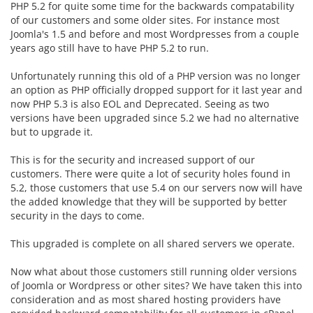
PHP 5.2 for quite some time for the backwards compatability
of our customers and some older sites. For instance most
Joomla's 1.5 and before and most Wordpresses from a couple
years ago still have to have PHP 5.2 to run.
Unfortunately running this old of a PHP version was no longer
an option as PHP officially dropped support for it last year and
now PHP 5.3 is also EOL and Deprecated. Seeing as two
versions have been upgraded since 5.2 we had no alternative
but to upgrade it.
This is for the security and increased support of our
customers. There were quite a lot of security holes found in
5.2, those customers that use 5.4 on our servers now will have
the added knowledge that they will be supported by better
security in the days to come.
This upgraded is complete on all shared servers we operate.
Now what about those customers still running older versions
of Joomla or Wordpress or other sites? We have taken this into
consideration and as most shared hosting providers have