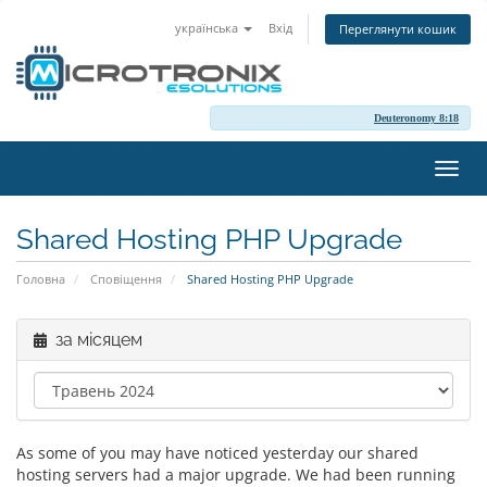
українська
Вхід
Переглянути кошик
Deuteronomy 8:18
Пере
наві
Shared Hosting PHP Upgrade
Головна
Сповіщення
Shared Hosting PHP Upgrade
за місяцем
As some of you may have noticed yesterday our shared
hosting servers had a major upgrade. We had been running