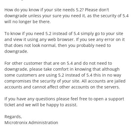
How do you know if your site needs 5.2? Please don't
downgrade unless your sure you need it, as the security of 5.4
will no longer be there.
To know if you need 5.2 instead of 5.4 simply go to your site
and view it using any web browser. If you see any error on it
that does not look normal, then you probably need to
downgrade.
For other customer that are on 5.4 and do not need to
downgrade, please take comfort in knowing that although
some customers are using 5.2 instead of 5.4 this in no way
compromises the security of your site. All accounts are jailed
accounts and cannot affect other accounts on the servers.
If you have any questions please feel free to open a support
ticket and we will be happy to assist.
Regards,
Microtronix Administration