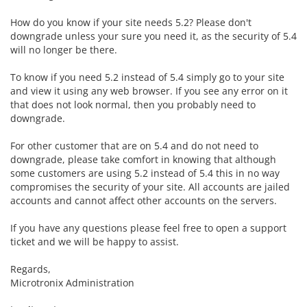
How do you know if your site needs 5.2? Please don't
downgrade unless your sure you need it, as the security of 5.4
will no longer be there.
To know if you need 5.2 instead of 5.4 simply go to your site
and view it using any web browser. If you see any error on it
that does not look normal, then you probably need to
downgrade.
For other customer that are on 5.4 and do not need to
downgrade, please take comfort in knowing that although
some customers are using 5.2 instead of 5.4 this in no way
compromises the security of your site. All accounts are jailed
accounts and cannot affect other accounts on the servers.
If you have any questions please feel free to open a support
ticket and we will be happy to assist.
Regards,
Microtronix Administration