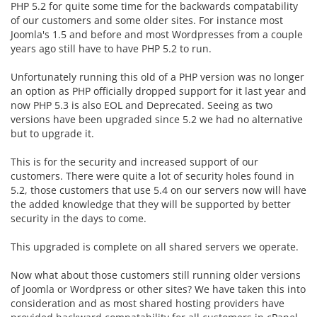
PHP 5.2 for quite some time for the backwards compatability
of our customers and some older sites. For instance most
Joomla's 1.5 and before and most Wordpresses from a couple
years ago still have to have PHP 5.2 to run.
Unfortunately running this old of a PHP version was no longer
an option as PHP officially dropped support for it last year and
now PHP 5.3 is also EOL and Deprecated. Seeing as two
versions have been upgraded since 5.2 we had no alternative
but to upgrade it.
This is for the security and increased support of our
customers. There were quite a lot of security holes found in
5.2, those customers that use 5.4 on our servers now will have
the added knowledge that they will be supported by better
security in the days to come.
This upgraded is complete on all shared servers we operate.
Now what about those customers still running older versions
of Joomla or Wordpress or other sites? We have taken this into
consideration and as most shared hosting providers have