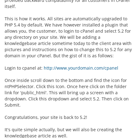
provided backward compatability for all customers in cPanel
itself.
This is how it works. All sites are automatically upgraded to
PHP 5.4 by default. We have however installed a plugin that
allows you, the customer, to login to cPanel and select 5.2 for
any directory on your site. We will be adding a
knowledgebase article sometime today to the client area with
pictures and instructions on how to change this to 5.2 for any
domain in your cPanel. But the gist of it is as follows:
Login to cpanel at:
http://www.yourdomain.com/cpanel
Once inside scroll down to the bottom and find the icon for
ntPHPSelector. Click this Icon. Once here click on the folder
link for 'public_html'. This will bring up a screen with a
dropdown. Click this dropdown and select 5.2. Then click on
Submit.
Congratulations, your site is back to 5.2!
It's quite simple actually, but we will also be creating the
knowledgebase article as well.