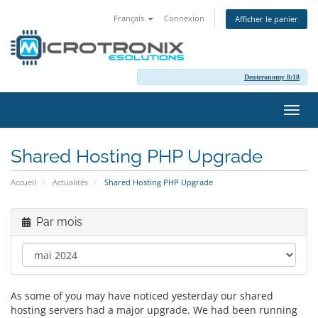
Français
Connexion
Afficher le panier
Deuteronomy 8:18
Bascu
la
navig
Shared Hosting PHP Upgrade
Accueil
Actualités
Shared Hosting PHP Upgrade
Par mois
As some of you may have noticed yesterday our shared
hosting servers had a major upgrade. We had been running