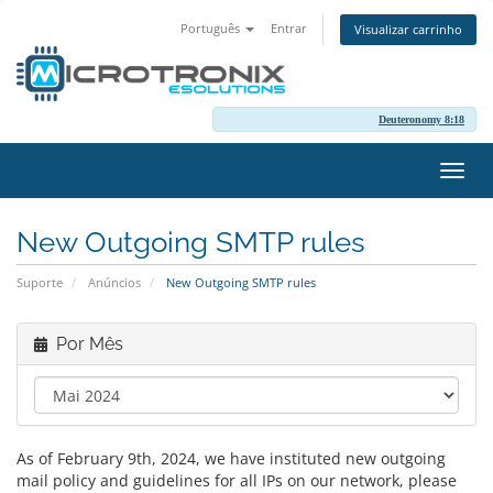
Português
Entrar
Visualizar carrinho
Deuteronomy 8:18
Alter
nave
New Outgoing SMTP rules
Suporte
Anúncios
New Outgoing SMTP rules
Por Mês
As of February 9th, 2024, we have instituted new outgoing
mail policy and guidelines for all IPs on our network, please