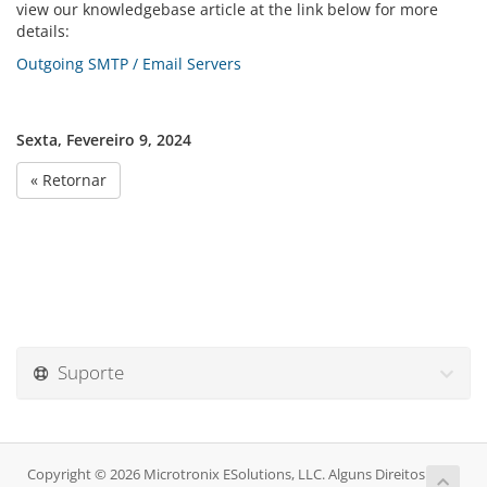
view our knowledgebase article at the link below for more
details:
Outgoing SMTP / Email Servers
Sexta, Fevereiro 9, 2024
« Retornar
Suporte
Copyright © 2026 Microtronix ESolutions, LLC. Alguns Direitos