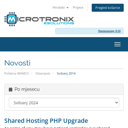
Hrvatski
Prijava
Pregled košarice
Deuteronomy 8:18
Preba
navig
Novosti
Početna WHMCS
Obavijesti
Svibanj 2014
Po mjesecu
Shared Hosting PHP Upgrade