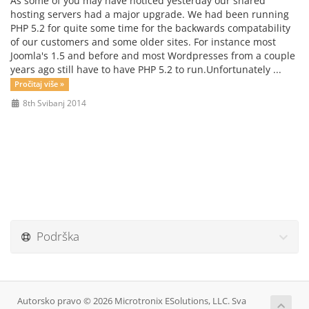
As some of you may have noticed yesterday our shared
hosting servers had a major upgrade. We had been running
PHP 5.2 for quite some time for the backwards compatability
of our customers and some older sites. For instance most
Joomla's 1.5 and before and most Wordpresses from a couple
years ago still have to have PHP 5.2 to run.Unfortunately ...
Pročitaj više »
8th Svibanj 2014
Podrška
Autorsko pravo © 2026 Microtronix ESolutions, LLC. Sva