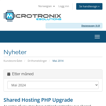
Norwegian
Logg inn
Se handlevogn »
Deuteronomy 8:18
Bytt
navig
Nyheter
Kundeområdet
Driftsmeldinger
Mai 2014
Etter måned
Shared Hosting PHP Upgrade