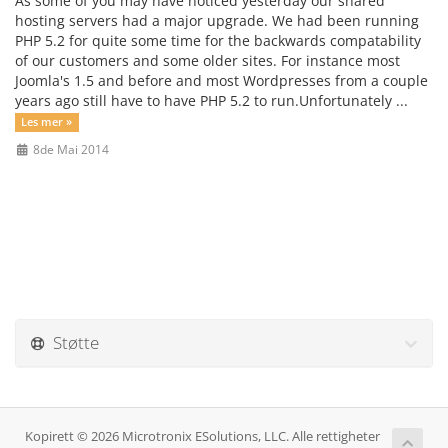
As some of you may have noticed yesterday our shared
hosting servers had a major upgrade. We had been running
PHP 5.2 for quite some time for the backwards compatability
of our customers and some older sites. For instance most
Joomla's 1.5 and before and most Wordpresses from a couple
years ago still have to have PHP 5.2 to run.Unfortunately ...
Les mer »
8de Mai 2014
Støtte
Kopirett © 2026 Microtronix ESolutions, LLC. Alle rettigheter