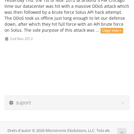
Yesterday Thu. the 1st of Nov. 2012 at around 5 PM Chicago
time our datacenter was hit with a massive DDoS attack which
was then followed by a brute force Solus API hack attempt.
The DDoS took us offline just long enough to let our defense
down, after which they hit full force with an API brute force
on Solus. The sole purpose of this attack was ...
Llegir més »
2nd Nov 2012
suport
Drets d'autor © 2026 Microtronix ESolutions, LLC. Tots els