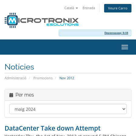
Català
Entrada
Veure Carro
Deuteronomy 8:18
Canv
la
nave
Notícies
Administració
Promocions
Nov 2012
Per mes
DataCenter Take down Attempt