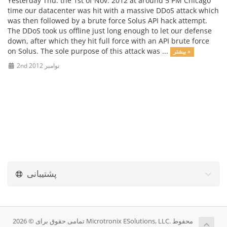
Yesterday Thu. the 1st of Nov. 2012 at around 5 PM Chicago
time our datacenter was hit with a massive DDoS attack which
was then followed by a brute force Solus API hack attempt.
The DDoS took us offline just long enough to let our defense
down, after which they hit full force with an API brute force
on Solus. The sole purpose of this attack was ...
بیشتر »
2nd نوامبر 2012
پشتیبانی
تمامی حقوق برای © 2026 Microtronix ESolutions, LLC. محفوط