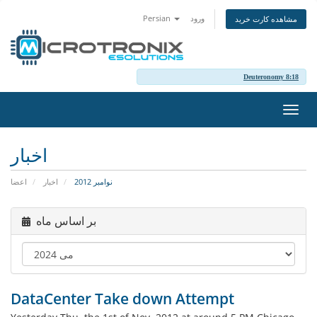
Persian
ورود
مشاهده کارت خرید
Deuteronomy 8:18
تغییر
وضعی
ناوبر
اخبار
اعضا
اخبار
نوامبر 2012
بر اساس ماه
DataCenter Take down Attempt