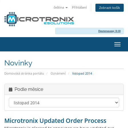
čeština
Přihlášení
Zobrazit košík
Deuteronomy 8:18
Přep
navig
Novinky
Domovská stránka portálu
Oznámení
listopad 2014
Podle měsíce
Microtronix Updated Order Process