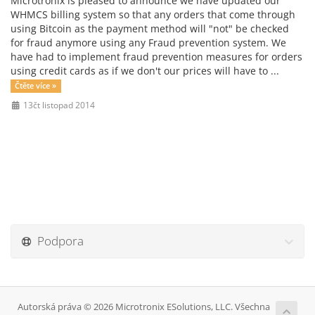
Microtronix is pleased to announce we have updated our
WHMCS billing system so that any orders that come through
using Bitcoin as the payment method will "not" be checked
for fraud anymore using any Fraud prevention system. We
have had to implement fraud prevention measures for orders
using credit cards as if we don't our prices will have to ...
Čtěte více »
13čt listopad 2014
Podpora
Autorská práva © 2026 Microtronix ESolutions, LLC. Všechna