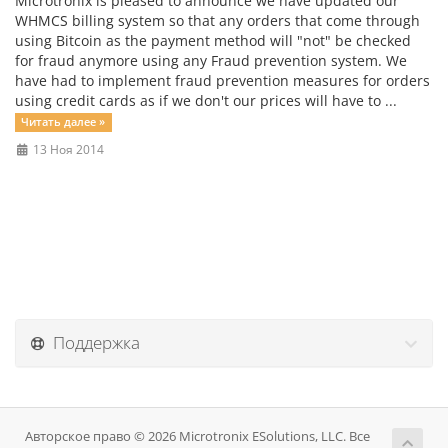
Microtronix is pleased to announce we have updated our
WHMCS billing system so that any orders that come through
using Bitcoin as the payment method will "not" be checked
for fraud anymore using any Fraud prevention system. We
have had to implement fraud prevention measures for orders
using credit cards as if we don't our prices will have to ...
Читать далее »
13 Ноя 2014
Поддержка
Авторское право © 2026 Microtronix ESolutions, LLC. Все