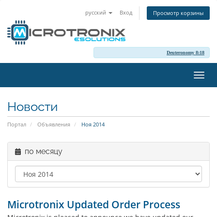
русский
Вход
Просмотр корзины
Deuteronomy 8:18
Пере
нави
Новости
Портал
Объявления
Ноя 2014
по месяцу
Microtronix Updated Order Process