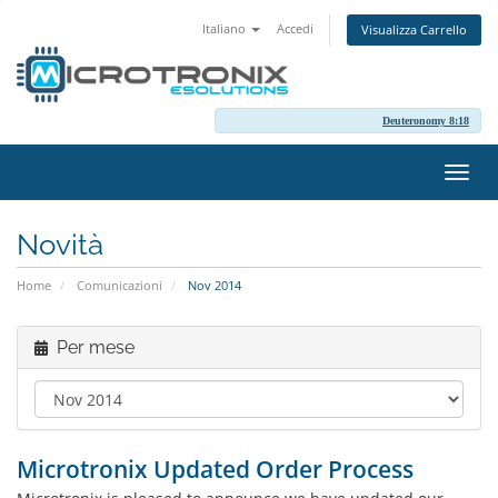
Italiano
Accedi
Visualizza Carrello
Deuteronomy 8:18
Attiv
Navi
Novità
Home
Comunicazioni
Nov 2014
Per mese
Microtronix Updated Order Process