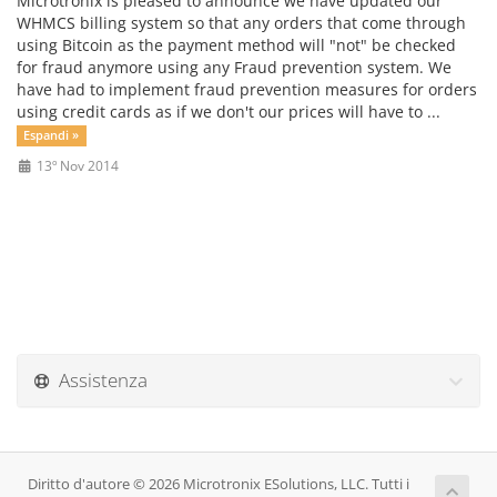
Microtronix is pleased to announce we have updated our
WHMCS billing system so that any orders that come through
using Bitcoin as the payment method will "not" be checked
for fraud anymore using any Fraud prevention system. We
have had to implement fraud prevention measures for orders
using credit cards as if we don't our prices will have to ...
Espandi »
13º Nov 2014
Assistenza
Diritto d'autore © 2026 Microtronix ESolutions, LLC. Tutti i