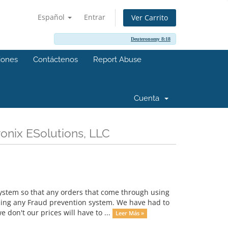
Español
Entrar
Ver Carrito
Deuteronomy 8:18
ciones
Contáctenos
Report Abuse
Cuenta
onix ESolutions, LLC
ystem so that any orders that come through using
sing any Fraud prevention system. We have had to
don't our prices will have to ...
Leer Más »