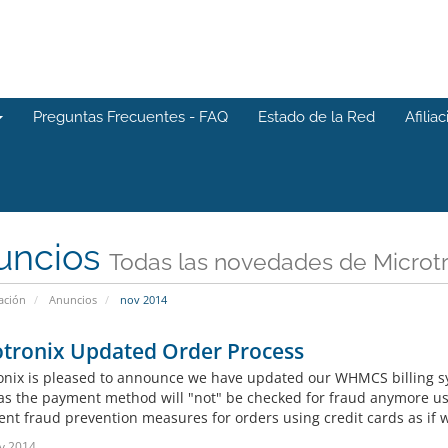
Preguntas Frecuentes - FAQ
Estado de la Red
Afilia
uncios
Todas las novedades de Microtr
ación
Anuncios
nov 2014
otronix Updated Order Process
onix is pleased to announce we have updated our WHMCS billing s
 as the payment method will "not" be checked for fraud anymore u
t fraud prevention measures for orders using credit cards as if we 
v 2014