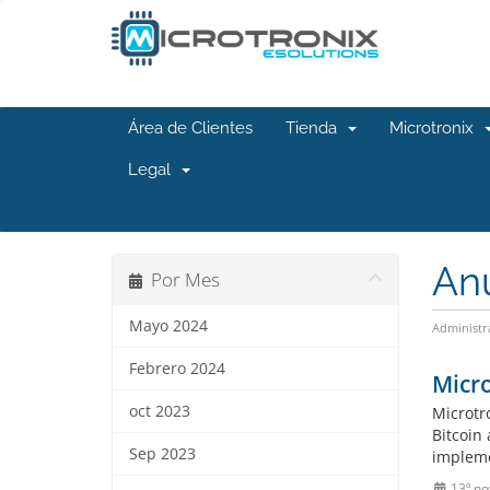
Área de Clientes
Tienda
Microtronix
Legal
An
Por Mes
Mayo 2024
Administr
Febrero 2024
Micr
oct 2023
Microtr
Bitcoin
Sep 2023
implemen
13º no