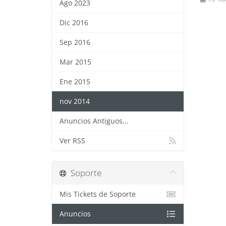
Ago 2023
Dic 2016
Sep 2016
Mar 2015
Ene 2015
nov 2014
Anuncios Antiguos...
Ver RSS
Soporte
Mis Tickets de Soporte
Anuncios