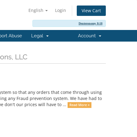
English
Login
View Cart
Deuteronomy 8:18
port Abuse
Legal
Account
ions, LLC
ystem so that any orders that come through using
sing any Fraud prevention system. We have had to
don't our prices will have to ...
Read More »