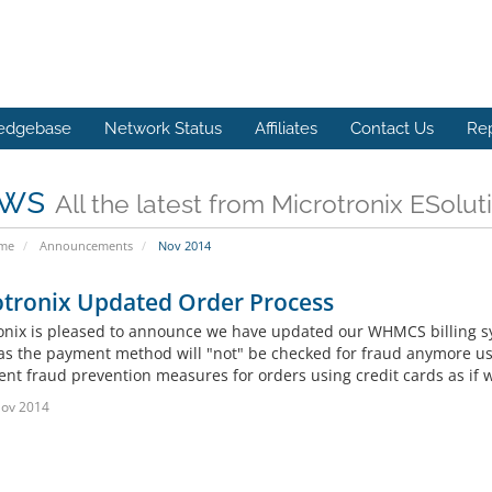
edgebase
Network Status
Affiliates
Contact Us
Re
ws
All the latest from Microtronix ESolut
ome
Announcements
Nov 2014
otronix Updated Order Process
onix is pleased to announce we have updated our WHMCS billing s
 as the payment method will "not" be checked for fraud anymore u
t fraud prevention measures for orders using credit cards as if we 
Nov 2014