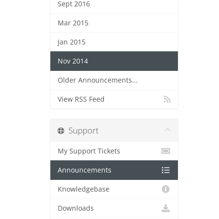
Sept 2016
Mar 2015
Jan 2015
Nov 2014
Older Announcements...
View RSS Feed
Support
My Support Tickets
Announcements
Knowledgebase
Downloads