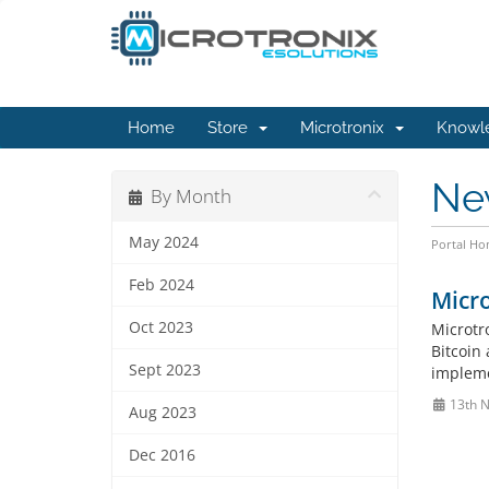
Home
Store
Microtronix
Knowl
Ne
By Month
May 2024
Portal H
Feb 2024
Micr
Oct 2023
Microtr
Bitcoin
Sept 2023
implemen
13th 
Aug 2023
Dec 2016