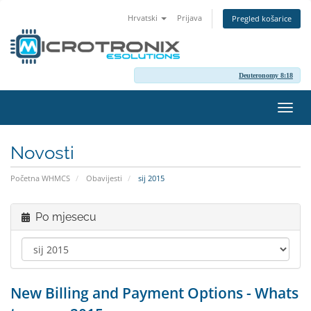
Hrvatski
Prijava
Pregled košarice
Deuteronomy 8:18
Preba
navig
Novosti
Početna WHMCS
Obavijesti
sij 2015
Po mjesecu
New Billing and Payment Options - Whats