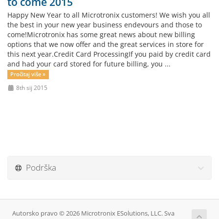
to come 2015
Happy New Year to all Microtronix customers! We wish you all
the best in your new year business endevours and those to
come!Microtronix has some great news about new billing
options that we now offer and the great services in store for
this next year.Credit Card ProcessingIf you paid by credit card
and had your card stored for future billing, you ...
Pročitaj više »
8th sij 2015
Podrška
Autorsko pravo © 2026 Microtronix ESolutions, LLC. Sva