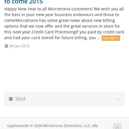
to come 2015
Happy New Year to all Microtronix customers! We wish you all
the best in your new year business endevours and those to
come!Microtronix has some great news about new billing
options that we now offer and the great services in store for
this next year.Credit Card ProcessingIf you paid by credit card
and had your card stored for future billing, you ...
Läs mer »
8th Jan 2015
Stöd
Upphovsrätt © 2026 Microtronix ESolutions, LLC. Alla