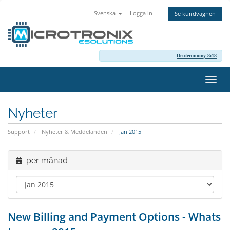
Svenska
Logga in
Se kundvagnen
Deuteronomy 8:18
Växla
navig
Nyheter
Support
Nyheter & Meddelanden
Jan 2015
per månad
New Billing and Payment Options - Whats